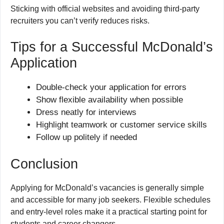
Sticking with official websites and avoiding third-party
recruiters you can’t verify reduces risks.
Tips for a Successful McDonald’s
Application
Double-check your application for errors
Show flexible availability when possible
Dress neatly for interviews
Highlight teamwork or customer service skills
Follow up politely if needed
Conclusion
Applying for McDonald’s vacancies is generally simple
and accessible for many job seekers. Flexible schedules
and entry-level roles make it a practical starting point for
students and career changers.