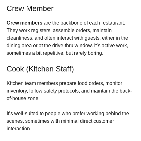
Crew Member
Crew members
are the backbone of each restaurant.
They work registers, assemble orders, maintain
cleanliness, and often interact with guests, either in the
dining area or at the drive-thru window. It’s active work,
sometimes a bit repetitive, but rarely boring.
Cook (Kitchen Staff)
Kitchen team members prepare food orders, monitor
inventory, follow safety protocols, and maintain the back-
of-house zone.
It’s well-suited to people who prefer working behind the
scenes, sometimes with minimal direct customer
interaction.