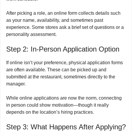
After picking a role, an online form collects details such
as your name, availability, and sometimes past
experience. Some stores ask a brief set of questions or a
personality assessment.
Step 2: In-Person Application Option
If online isn’t your preference, physical application forms
are often available. These can be picked up and
submitted at the restaurant, sometimes directly to the
manager.
While online applications are now the norm, connecting
in person could show motivation—though it really
depends on the location’s hiring practices.
Step 3: What Happens After Applying?