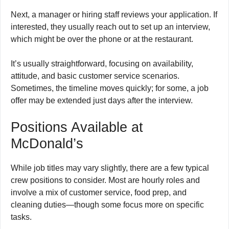
Next, a manager or hiring staff reviews your application. If
interested, they usually reach out to set up an interview,
which might be over the phone or at the restaurant.
It’s usually straightforward, focusing on availability,
attitude, and basic customer service scenarios.
Sometimes, the timeline moves quickly; for some, a job
offer may be extended just days after the interview.
Positions Available at
McDonald’s
While job titles may vary slightly, there are a few typical
crew positions to consider. Most are hourly roles and
involve a mix of customer service, food prep, and
cleaning duties—though some focus more on specific
tasks.