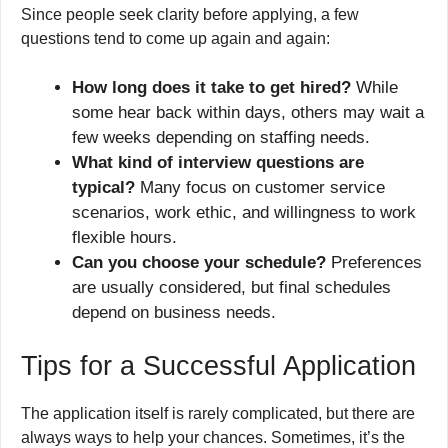
Since people seek clarity before applying, a few
questions tend to come up again and again:
How long does it take to get hired?
While
some hear back within days, others may wait a
few weeks depending on staffing needs.
What kind of interview questions are
typical?
Many focus on customer service
scenarios, work ethic, and willingness to work
flexible hours.
Can you choose your schedule?
Preferences
are usually considered, but final schedules
depend on business needs.
Tips for a Successful Application
The application itself is rarely complicated, but there are
always ways to help your chances. Sometimes, it’s the