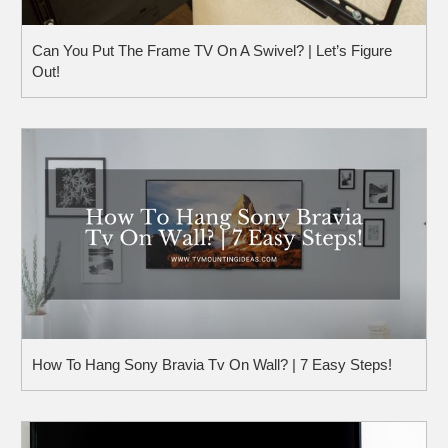
Can You Put The Frame TV On A Swivel? | Let’s Figure
Out!
How To Hang Sony Bravia Tv On Wall? | 7 Easy Steps!