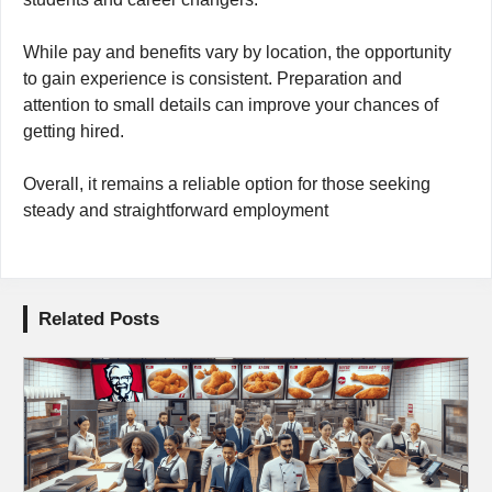
While pay and benefits vary by location, the opportunity
to gain experience is consistent. Preparation and
attention to small details can improve your chances of
getting hired.
Overall, it remains a reliable option for those seeking
steady and straightforward employment
Related Posts