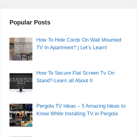
Popular Posts
How To Hide Cords On Wall Mounted
TV In Apartment? | Let’s Learn!
How To Secure Flat Screen Tv On
Stand?-Learn all About It
Pergola TV Ideas – 5 Amazing Ideas to
Know While Installing TV in Pergola