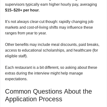
supervisors typically earn higher hourly pay, averaging
$15–$20+ per hour
.
It’s not always clear-cut though: rapidly changing job
markets and cost-of-living shifts may influence these
ranges from year to year.
Other benefits may include meal discounts, paid breaks,
access to educational scholarships, and healthcare (for
eligible staff).
Each restaurant is a bit different, so asking about these
extras during the interview might help manage
expectations.
Common Questions About the
Application Process