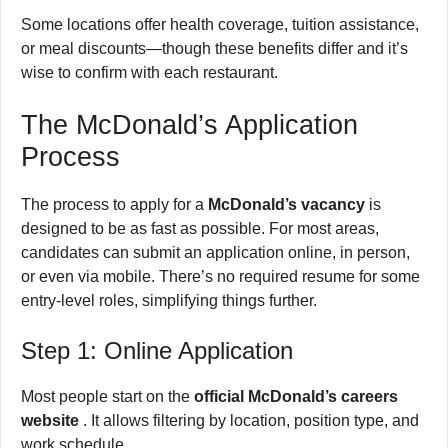
Some locations offer health coverage, tuition assistance,
or meal discounts—though these benefits differ and it’s
wise to confirm with each restaurant.
The McDonald’s Application
Process
The process to apply for a
McDonald’s vacancy
is
designed to be as fast as possible. For most areas,
candidates can submit an application online, in person,
or even via mobile. There’s no required resume for some
entry-level roles, simplifying things further.
Step 1: Online Application
Most people start on the
official McDonald’s careers
website
. It allows filtering by location, position type, and
work schedule.