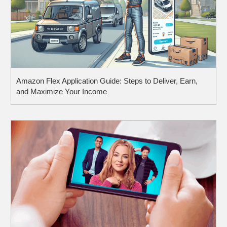
Amazon Flex Application Guide: Steps to Deliver, Earn,
and Maximize Your Income