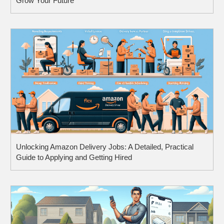
Grow Your Future
Unlocking Amazon Delivery Jobs: A Detailed, Practical
Guide to Applying and Getting Hired