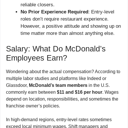
reliable closers.
No Prior Experience Required
: Entry-level
roles don’t require restaurant experience.
However, a positive attitude and showing up on
time matter more than almost anything else.
Salary: What Do McDonald’s
Employees Earn?
Wondering about the actual compensation? According to
multiple labor studies and platforms like Indeed or
Glassdoor,
McDonald’s team members
in the U.S.
commonly earn between
$11 and $16 per hour
. Wages
depend on location, responsibilities, and sometimes the
franchise owner’s policies.
In high-demand regions, entry-level rates sometimes
exceed local minimum wages. Shift managers and