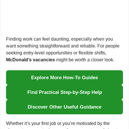
Finding work can feel daunting, especially when you
want something straightforward and reliable. For people
seeking entry-level opportunities or flexible shifts,
McDonald’s vacancies
might be worth a closer look.
Explore More How-To Guides
Find Practical Step-by-Step Help
Discover Other Useful Guidance
Whether it’s your first job or you’re motivated by the