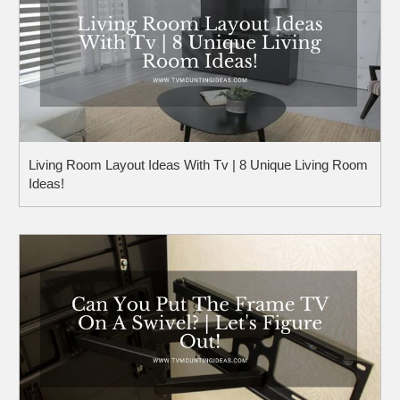
Living Room Layout Ideas With Tv | 8 Unique Living Room
Ideas!