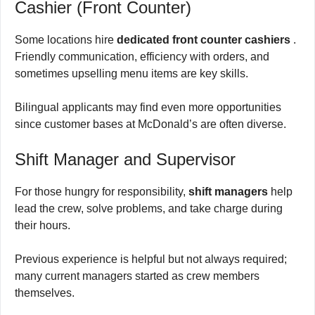
Cashier (Front Counter)
Some locations hire
dedicated front counter cashiers
.
Friendly communication, efficiency with orders, and
sometimes upselling menu items are key skills.
Bilingual applicants may find even more opportunities
since customer bases at McDonald’s are often diverse.
Shift Manager and Supervisor
For those hungry for responsibility,
shift managers
help
lead the crew, solve problems, and take charge during
their hours.
Previous experience is helpful but not always required;
many current managers started as crew members
themselves.