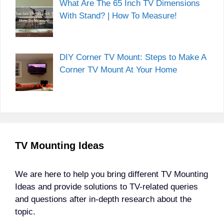
What Are The 65 Inch TV Dimensions
With Stand? | How To Measure!
DIY Corner TV Mount: Steps to Make A
Corner TV Mount At Your Home
TV Mounting Ideas
We are here to help you bring different TV Mounting
Ideas and provide solutions to TV-related queries
and questions after in-depth research about the
topic.