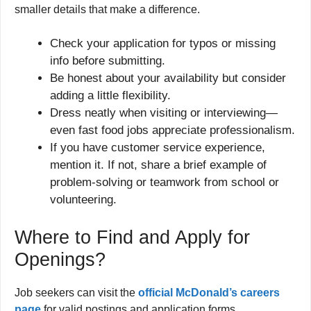
smaller details that make a difference.
Check your application for typos or missing
info before submitting.
Be honest about your availability but consider
adding a little flexibility.
Dress neatly when visiting or interviewing—
even fast food jobs appreciate professionalism.
If you have customer service experience,
mention it. If not, share a brief example of
problem-solving or teamwork from school or
volunteering.
Where to Find and Apply for
Openings?
Job seekers can visit the
official McDonald’s careers
page
for valid postings and application forms.