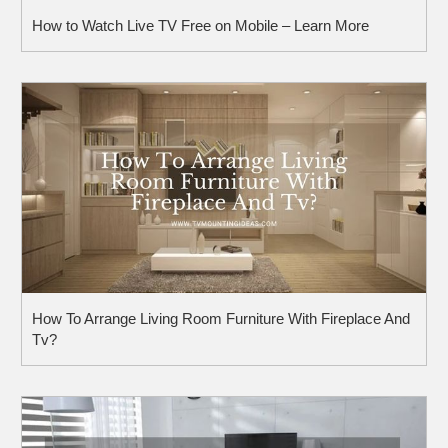
How to Watch Live TV Free on Mobile – Learn More
How To Arrange Living Room Furniture With Fireplace And
Tv?