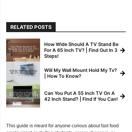
RELATED POSTS
How Wide Should A TV Stand Be
→
For A 65 Inch TV? | Find Out In 3
Steps!
Will My Wall Mount Hold My Tv?
→
| How To Know?
Can You Put A 55 Inch TV On A
→
42 Inch Stand? | Find If You Can!
This guide is meant for anyone curious about fast food