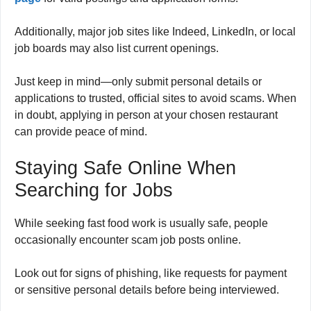
Additionally, major job sites like Indeed, LinkedIn, or local
job boards may also list current openings.
Just keep in mind—only submit personal details or
applications to trusted, official sites to avoid scams. When
in doubt, applying in person at your chosen restaurant
can provide peace of mind.
Staying Safe Online When
Searching for Jobs
While seeking fast food work is usually safe, people
occasionally encounter scam job posts online.
Look out for signs of phishing, like requests for payment
or sensitive personal details before being interviewed.