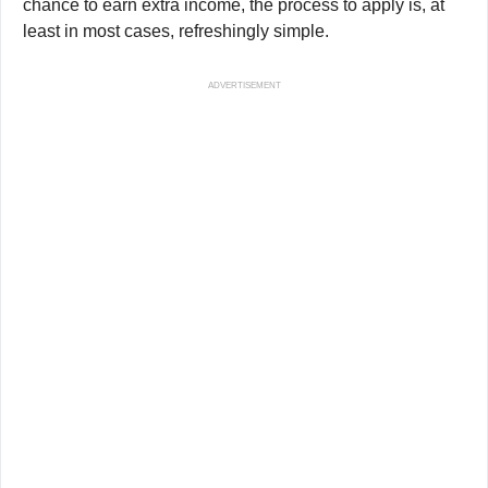
chance to earn extra income, the process to apply is, at
least in most cases, refreshingly simple.
ADVERTISEMENT