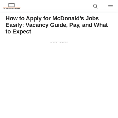
Skip
M
to
content
How to Apply for McDonald’s Jobs
Easily: Vacancy Guide, Pay, and What
to Expect
ADVERTISEMENT