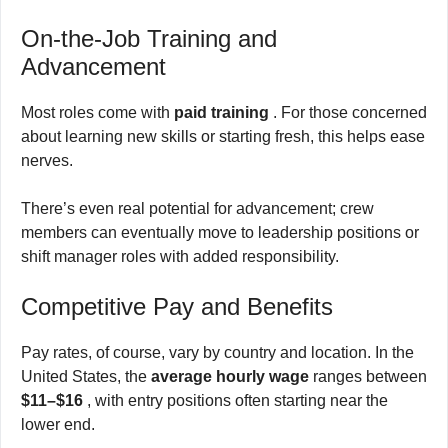
On-the-Job Training and
Advancement
Most roles come with
paid training
. For those concerned
about learning new skills or starting fresh, this helps ease
nerves.
There’s even real potential for advancement; crew
members can eventually move to leadership positions or
shift manager roles with added responsibility.
Competitive Pay and Benefits
Pay rates, of course, vary by country and location. In the
United States, the
average hourly wage
ranges between
$11–$16
, with entry positions often starting near the
lower end.