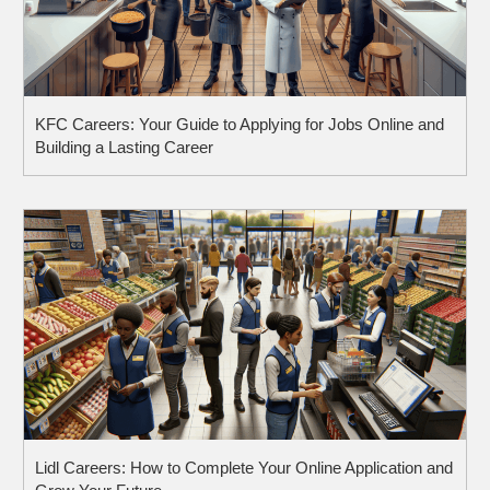
KFC Careers: Your Guide to Applying for Jobs Online and
Building a Lasting Career
Lidl Careers: How to Complete Your Online Application and