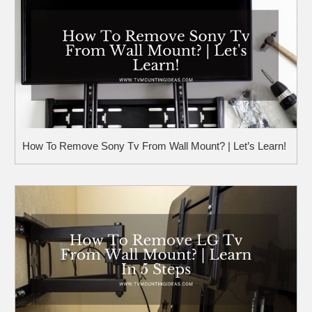
How To Remove Sony Tv From Wall Mount? | Let’s Learn!