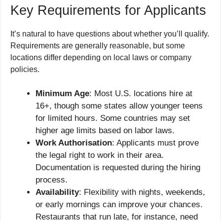
Key Requirements for Applicants
It’s natural to have questions about whether you’ll qualify.
Requirements are generally reasonable, but some
locations differ depending on local laws or company
policies.
Minimum Age
: Most U.S. locations hire at
16+, though some states allow younger teens
for limited hours. Some countries may set
higher age limits based on labor laws.
Work Authorisation
: Applicants must prove
the legal right to work in their area.
Documentation is requested during the hiring
process.
Availability
: Flexibility with nights, weekends,
or early mornings can improve your chances.
Restaurants that run late, for instance, need