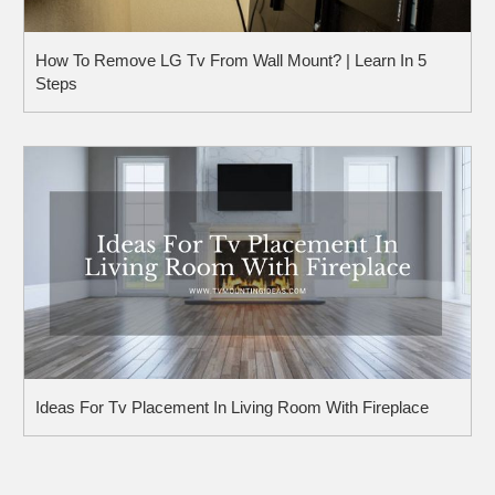
How To Remove LG Tv From Wall Mount? | Learn In 5
Steps
Ideas For Tv Placement In Living Room With Fireplace