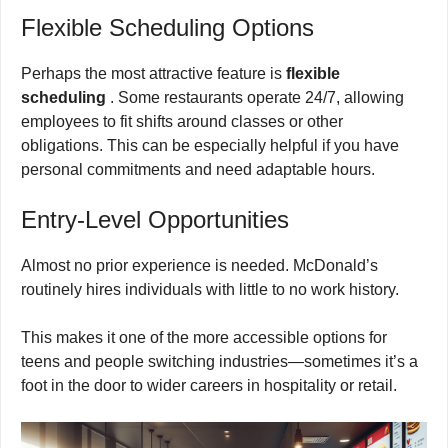
Flexible Scheduling Options
Perhaps the most attractive feature is
flexible
scheduling
. Some restaurants operate 24/7, allowing
employees to fit shifts around classes or other
obligations. This can be especially helpful if you have
personal commitments and need adaptable hours.
Entry-Level Opportunities
Almost no prior experience is needed. McDonald’s
routinely hires individuals with little to no work history.
This makes it one of the more accessible options for
teens and people switching industries—sometimes it’s a
foot in the door to wider careers in hospitality or retail.