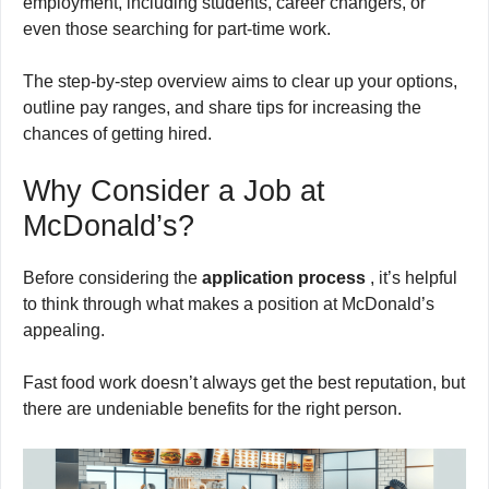
employment, including students, career changers, or
even those searching for part-time work.
The step-by-step overview aims to clear up your options,
outline pay ranges, and share tips for increasing the
chances of getting hired.
Why Consider a Job at
McDonald’s?
Before considering the
application process
, it’s helpful
to think through what makes a position at McDonald’s
appealing.
Fast food work doesn’t always get the best reputation, but
there are undeniable benefits for the right person.