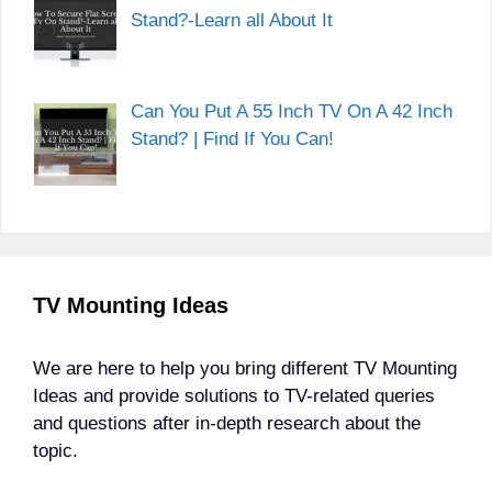
Stand?-Learn all About It
Can You Put A 55 Inch TV On A 42 Inch
Stand? | Find If You Can!
TV Mounting Ideas
We are here to help you bring different TV Mounting
Ideas and provide solutions to TV-related queries
and questions after in-depth research about the
topic.