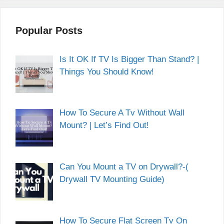
Popular Posts
Is It OK If TV Is Bigger Than Stand? |
Things You Should Know!
How To Secure A Tv Without Wall
Mount? | Let’s Find Out!
Can You Mount a TV on Drywall?-(
Drywall TV Mounting Guide)
How To Secure Flat Screen Tv On