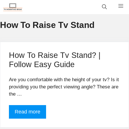
Skip
M
to
content
How To Raise Tv Stand
How To Raise Tv Stand? |
Follow Easy Guide
Are you comfortable with the height of your tv? Is it
providing you the perfect viewing angle? These are
the …
Read more