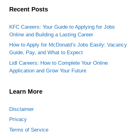
Recent Posts
KFC Careers: Your Guide to Applying for Jobs
Online and Building a Lasting Career
How to Apply for McDonald’s Jobs Easily: Vacancy
Guide, Pay, and What to Expect
Lidl Careers: How to Complete Your Online
Application and Grow Your Future
Learn More
Disclaimer
Privacy
Terms of Service