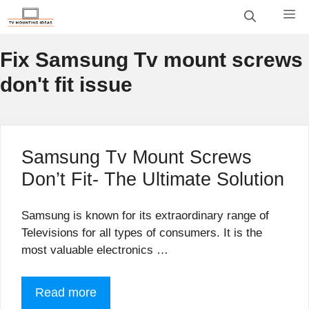
Skip
M
to
content
Fix Samsung Tv mount screws
don't fit issue
Samsung Tv Mount Screws
Don’t Fit- The Ultimate Solution
Samsung is known for its extraordinary range of
Televisions for all types of consumers. It is the
most valuable electronics …
Read more