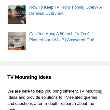
How To Keep Tv From Tipping Over?- A
Detailed Overview
Can You Hang A 50 Inch Tv On A
Plasterboard Wall? | Answered Out!
TV Mounting Ideas
We are here to help you bring different TV Mounting
Ideas and provide solutions to TV-related queries
and questions after in-depth research about the
topic.