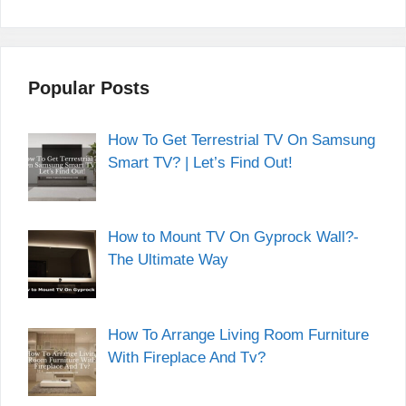
Popular Posts
How To Get Terrestrial TV On Samsung
Smart TV? | Let’s Find Out!
How to Mount TV On Gyprock Wall?-
The Ultimate Way
How To Arrange Living Room Furniture
With Fireplace And Tv?