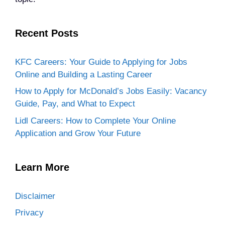
Recent Posts
KFC Careers: Your Guide to Applying for Jobs
Online and Building a Lasting Career
How to Apply for McDonald’s Jobs Easily: Vacancy
Guide, Pay, and What to Expect
Lidl Careers: How to Complete Your Online
Application and Grow Your Future
Learn More
Disclaimer
Privacy