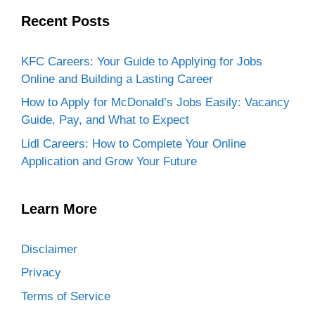
Recent Posts
KFC Careers: Your Guide to Applying for Jobs
Online and Building a Lasting Career
How to Apply for McDonald’s Jobs Easily: Vacancy
Guide, Pay, and What to Expect
Lidl Careers: How to Complete Your Online
Application and Grow Your Future
Learn More
Disclaimer
Privacy
Terms of Service