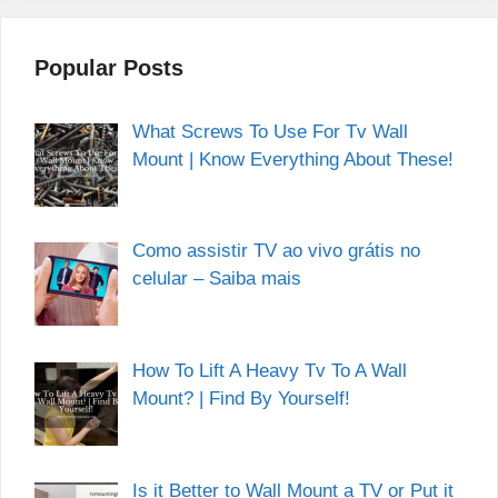
Popular Posts
What Screws To Use For Tv Wall
Mount | Know Everything About These!
Como assistir TV ao vivo grátis no
celular – Saiba mais
How To Lift A Heavy Tv To A Wall
Mount? | Find By Yourself!
Is it Better to Wall Mount a TV or Put it