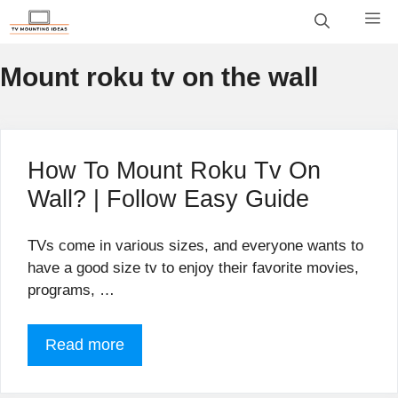
Skip
M
to
content
Mount roku tv on the wall
How To Mount Roku Tv On
Wall? | Follow Easy Guide
TVs come in various sizes, and everyone wants to
have a good size tv to enjoy their favorite movies,
programs, …
Read more