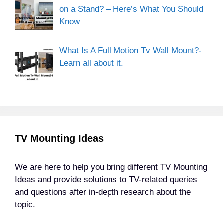
on a Stand? – Here’s What You Should
Know
What Is A Full Motion Tv Wall Mount?-
Learn all about it.
TV Mounting Ideas
We are here to help you bring different TV Mounting
Ideas and provide solutions to TV-related queries
and questions after in-depth research about the
topic.