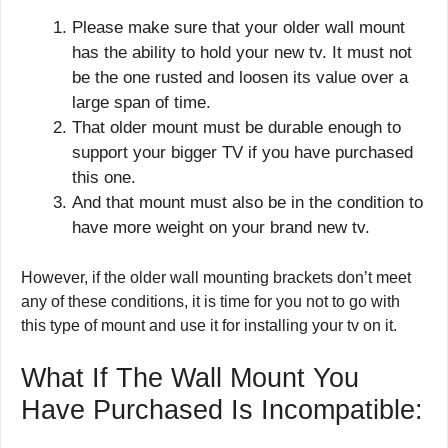
Please make sure that your older wall mount
has the ability to hold your new tv. It must not
be the one rusted and loosen its value over a
large span of time.
That older mount must be durable enough to
support your bigger TV if you have purchased
this one.
And that mount must also be in the condition to
have more weight on your brand new tv.
However, if the older wall mounting brackets don’t meet
any of these conditions, it is time for you not to go with
this type of mount and use it for installing your tv on it.
What If The Wall Mount You
Have Purchased Is Incompatible: