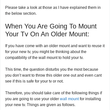
Please take a look at those as I have explained them in
the below section.
When You Are Going To Mount
Your Tv On An Older Mount:
If you have come with an older mount and want to reuse it
for your new tv, you might be thinking about the
compatibility of the wall mount to hold your tv.
This time, the question disturbs you the most because
you don’t want to throw this older one out and even cant
see if this is safe for your tv or not.
Therefore, you should take care of the following things if
you are going to use your older
wall mount
for installing
your new tv. Things are given as follows.