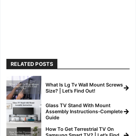
RELATED POSTS
What Is Lg Tv Wall Mount Screws
→
Size? | Let’s Find Out!
Glass TV Stand With Mount
→
Assembly Instructions-Complete
Guide
How To Get Terrestrial TV On
→
Samsung Smart TV? | Let’s Find