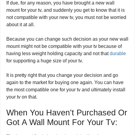
If due, for any reason, you have brought a new wall
mount for your tv, and suddenly you get to know that it is
not compatible with your new tv, you must not be worried
about it at all.
Because you can change such decision as your new wall
mount might not be compatible with your tv because of
having less weight holding capacity and not that
durable
for supporting a huge size of your tv.
It is pretty right that you change your decision and go
again to the market for buying one again. You can have
the most compatible one for your tv and ultimately install
your tv on that.
When You Haven’t Purchased Or
Got A Wall Mount For Your Tv: