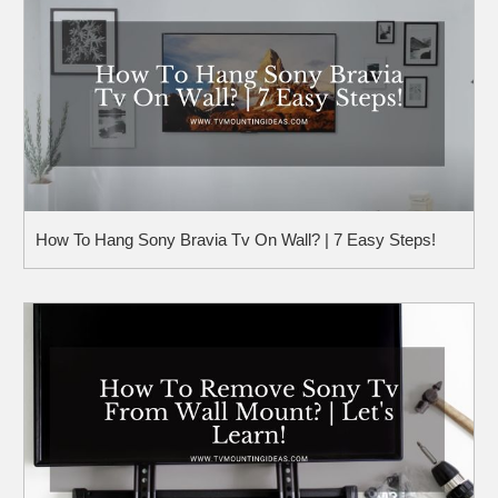
How To Hang Sony Bravia Tv On Wall? | 7 Easy Steps!