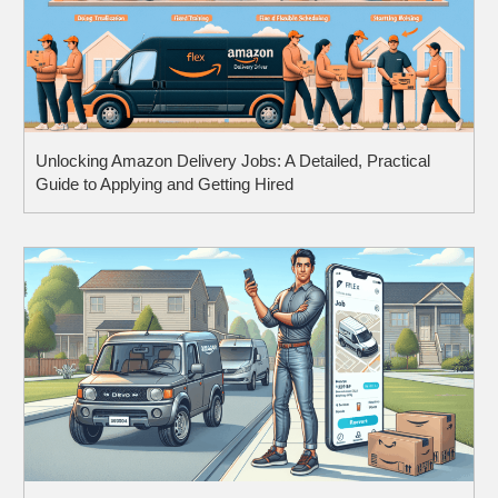
Unlocking Amazon Delivery Jobs: A Detailed, Practical
Guide to Applying and Getting Hired