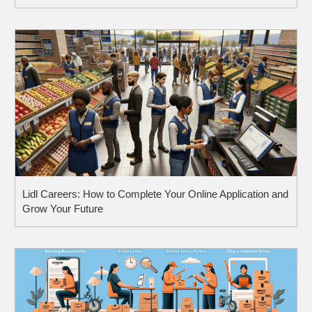
Lidl Careers: How to Complete Your Online Application and
Grow Your Future