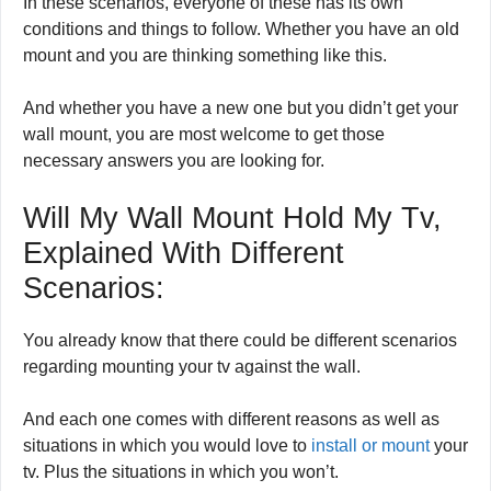
In these scenarios, everyone of these has its own
conditions and things to follow. Whether you have an old
mount and you are thinking something like this.
And whether you have a new one but you didn’t get your
wall mount, you are most welcome to get those
necessary answers you are looking for.
Will My Wall Mount Hold My Tv,
Explained With Different
Scenarios:
You already know that there could be different scenarios
regarding mounting your tv against the wall.
And each one comes with different reasons as well as
situations in which you would love to
install or mount
your
tv. Plus the situations in which you won’t.