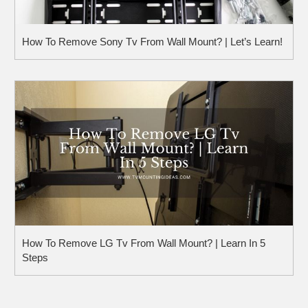
How To Remove Sony Tv From Wall Mount? | Let’s Learn!
How To Remove LG Tv From Wall Mount? | Learn In 5
Steps