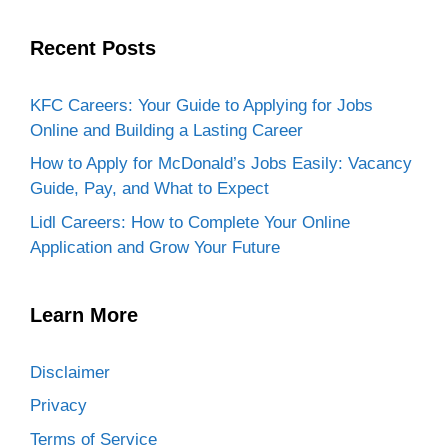
Recent Posts
KFC Careers: Your Guide to Applying for Jobs
Online and Building a Lasting Career
How to Apply for McDonald’s Jobs Easily: Vacancy
Guide, Pay, and What to Expect
Lidl Careers: How to Complete Your Online
Application and Grow Your Future
Learn More
Disclaimer
Privacy
Terms of Service