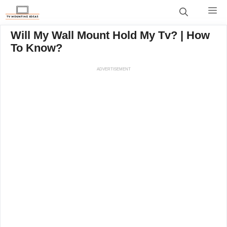
Skip
M
to
content
Will My Wall Mount Hold My Tv? | How
To Know?
ADVERTISEMENT