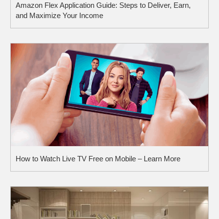
Amazon Flex Application Guide: Steps to Deliver, Earn,
and Maximize Your Income
How to Watch Live TV Free on Mobile – Learn More