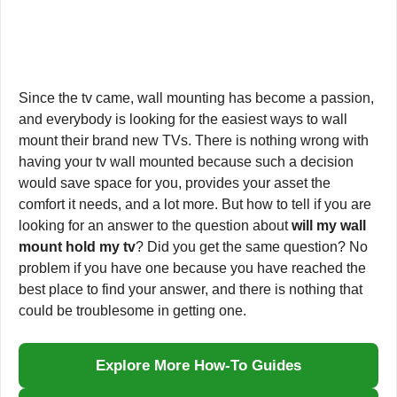
Since the tv came, wall mounting has become a passion,
and everybody is looking for the easiest ways to wall
mount their brand new TVs. There is nothing wrong with
having your tv wall mounted because such a decision
would save space for you, provides your asset the
comfort it needs, and a lot more. But how to tell if you are
looking for an answer to the question about
will my wall
mount hold my tv
? Did you get the same question? No
problem if you have one because you have reached the
best place to find your answer, and there is nothing that
could be troublesome in getting one.
Explore More How-To Guides