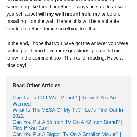
something like this. Therefore, always be sure to answer
yourself about
will my wall mount hold my tv
before
installing it on the wall. Hence, this will be a suitable
condition before doing something like that.
In the end, I hope that you have got the answer you were
looking for. If you have more questions, please let me
know in the comment box. Thanks for reading. Have a
nice day!
Read Other Articles:
Can Tv Fall Off Wall Mount? | Know If You Are 
Worried!
What Is The VESA Of My Tv? | Let’s Find Out In 
2022
Can You Put A 55 Inch TV On A 42 Inch Stand? | 
Find If You Can!
Can You Put A Bigger Tv On A Smaller Mount? | 