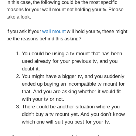
In this case, the following could be the most specific
reasons for your wall mount not holding your tv. Please
take a look.
If you ask if your
wall mount
will hold your tv, these might
be the reasons behind this asking?
You could be using a tv mount that has been
used already for your previous tv, and you
doubt it.
You might have a bigger tv, and you suddenly
ended up buying an incompatible tv mount for
that. And you are asking whether it would fit
with your tv or not.
There could be another situation where you
didn’t buy a tv mount yet. And you don’t know
which one will suit you best for your tv.