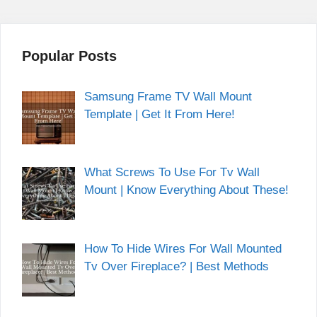
Popular Posts
Samsung Frame TV Wall Mount
Template | Get It From Here!
What Screws To Use For Tv Wall
Mount | Know Everything About These!
How To Hide Wires For Wall Mounted
Tv Over Fireplace? | Best Methods