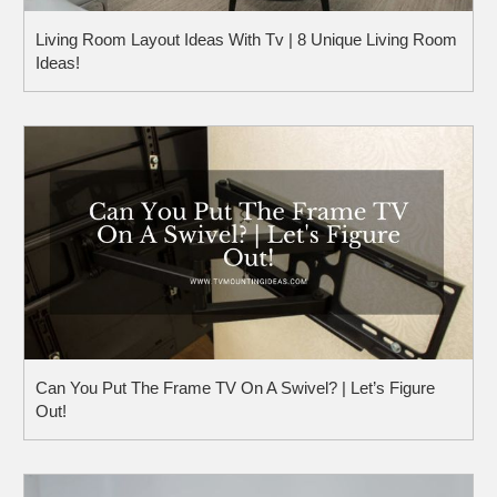
Living Room Layout Ideas With Tv | 8 Unique Living Room
Ideas!
Can You Put The Frame TV On A Swivel? | Let’s Figure
Out!