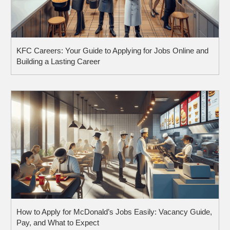
KFC Careers: Your Guide to Applying for Jobs Online and
Building a Lasting Career
How to Apply for McDonald’s Jobs Easily: Vacancy Guide,
Pay, and What to Expect