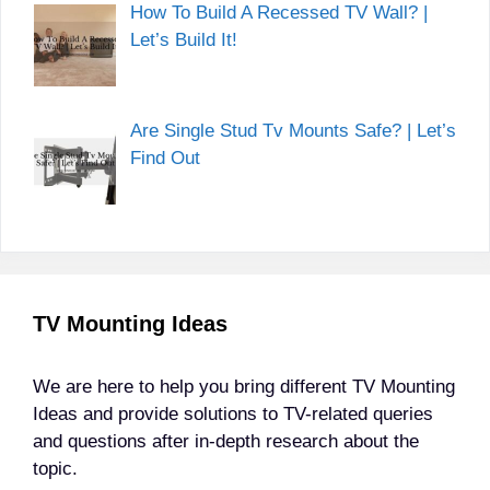
How To Build A Recessed TV Wall? |
Let’s Build It!
Are Single Stud Tv Mounts Safe? | Let’s
Find Out
TV Mounting Ideas
We are here to help you bring different TV Mounting
Ideas and provide solutions to TV-related queries
and questions after in-depth research about the
topic.