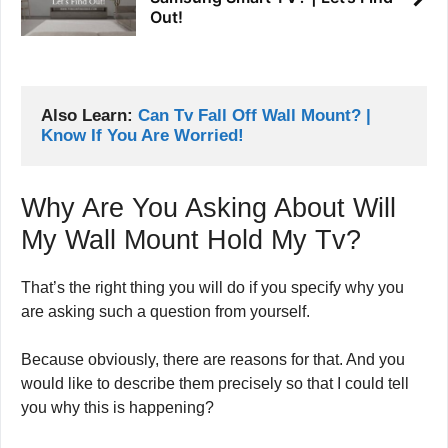
Out!
Also Learn: 
Can Tv Fall Off Wall Mount? | 
Know If You Are Worried!
Why Are You Asking About Will
My Wall Mount Hold My Tv?
That’s the right thing you will do if you specify why you
are asking such a question from yourself.
Because obviously, there are reasons for that. And you
would like to describe them precisely so that I could tell
you why this is happening?