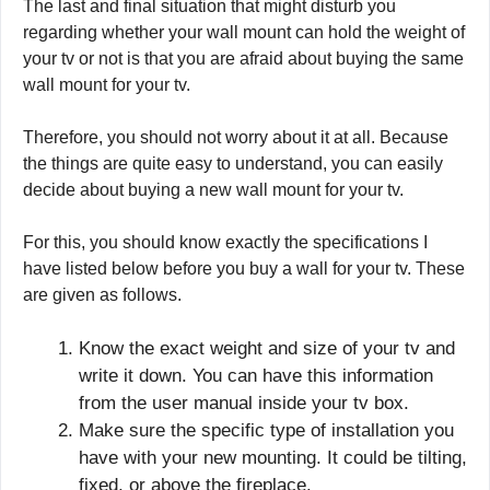
The last and final situation that might disturb you
regarding whether your wall mount can hold the weight of
your tv or not is that you are afraid about buying the same
wall mount for your tv.
Therefore, you should not worry about it at all. Because
the things are quite easy to understand, you can easily
decide about buying a new wall mount for your tv.
For this, you should know exactly the specifications I
have listed below before you buy a wall for your tv. These
are given as follows.
Know the exact weight and size of your tv and
write it down. You can have this information
from the user manual inside your tv box.
Make sure the specific type of installation you
have with your new mounting. It could be tilting,
fixed, or above the fireplace.