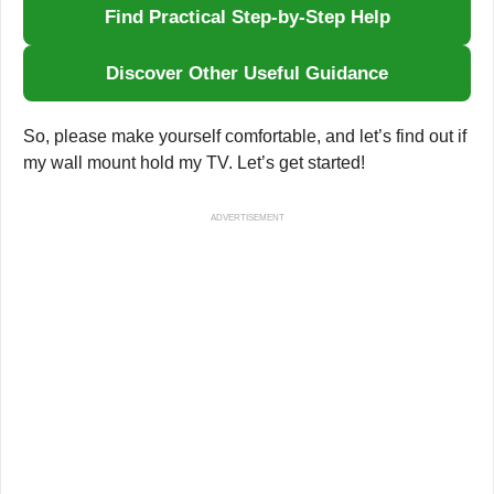
Find Practical Step-by-Step Help
Discover Other Useful Guidance
So, please make yourself comfortable, and let’s find out if
my wall mount hold my TV. Let’s get started!
ADVERTISEMENT