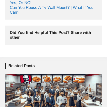
Yes, Or NO!
Can You Reuse A Tv Wall Mount? | What If You 
Can?
Did You find Helpful This Post? Share with 
other
Related Posts