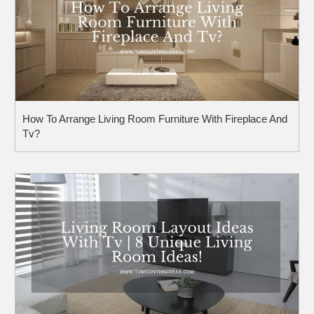
How To Arrange Living Room Furniture With Fireplace And
Tv?