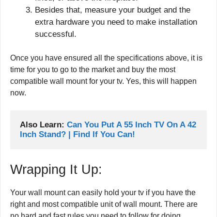
Besides that, measure your budget and the
extra hardware you need to make installation
successful.
Once you have ensured all the specifications above, it is
time for you to go to the market and buy the most
compatible wall mount for your tv. Yes, this will happen
now.
Also Learn: 
Can You Put A 55 Inch TV On A 42 
Inch Stand? | Find If You Can!
Wrapping It Up:
Your wall mount can easily hold your tv if you have the
right and most compatible unit of wall mount. There are
no hard and fast rules you need to follow for doing