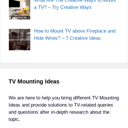
What Are The Creative Ways to Mount
a TV? – Try Creative Ways
How to Mount TV above Fireplace and
Hide Wires? – 7 Creative Ideas
TV Mounting Ideas
We are here to help you bring different TV Mounting
Ideas and provide solutions to TV-related queries
and questions after in-depth research about the
topic.