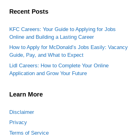
Recent Posts
KFC Careers: Your Guide to Applying for Jobs
Online and Building a Lasting Career
How to Apply for McDonald’s Jobs Easily: Vacancy
Guide, Pay, and What to Expect
Lidl Careers: How to Complete Your Online
Application and Grow Your Future
Learn More
Disclaimer
Privacy
Terms of Service