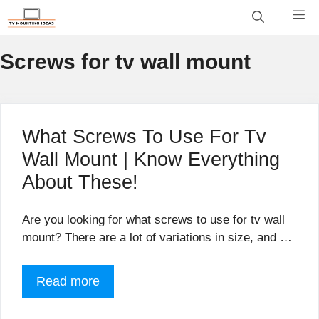
Skip
M
to
content
Screws for tv wall mount
What Screws To Use For Tv
Wall Mount | Know Everything
About These!
Are you looking for what screws to use for tv wall
mount? There are a lot of variations in size, and …
Read more