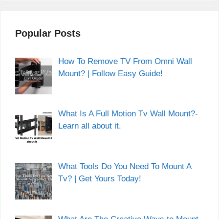
Popular Posts
How To Remove TV From Omni Wall
Mount? | Follow Easy Guide!
What Is A Full Motion Tv Wall Mount?-
Learn all about it.
What Tools Do You Need To Mount A
Tv? | Get Yours Today!