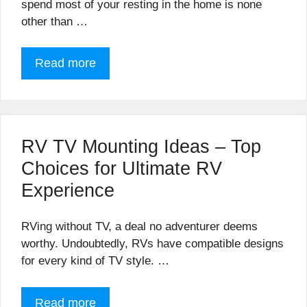
spend most of your resting in the home is none
other than …
Read more
RV TV Mounting Ideas – Top
Choices for Ultimate RV
Experience
RVing without TV, a deal no adventurer deems
worthy. Undoubtedly, RVs have compatible designs
for every kind of TV style. …
Read more