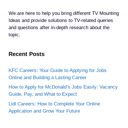
We are here to help you bring different TV Mounting
Ideas and provide solutions to TV-related queries
and questions after in-depth research about the
topic.
Recent Posts
KFC Careers: Your Guide to Applying for Jobs
Online and Building a Lasting Career
How to Apply for McDonald’s Jobs Easily: Vacancy
Guide, Pay, and What to Expect
Lidl Careers: How to Complete Your Online
Application and Grow Your Future