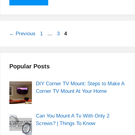
Page
Page
Page
←
Previous
1
…
3
4
Popular Posts
DIY Corner TV Mount: Steps to Make A
Corner TV Mount At Your Home
Can You Mount A Tv With Only 2
Screws? | Things To Know