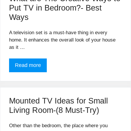
Put TV in Bedroom?- Best
Ways
A television set is a must-have thing in every
home. It enhances the overall look of your house
as it …
Read more
Mounted TV Ideas for Small
Living Room-(8 Must-Try)
Other than the bedroom, the place where you