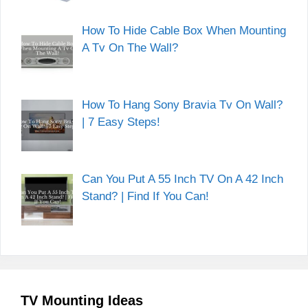
How To Hide Cable Box When Mounting
A Tv On The Wall?
How To Hang Sony Bravia Tv On Wall?
| 7 Easy Steps!
Can You Put A 55 Inch TV On A 42 Inch
Stand? | Find If You Can!
TV Mounting Ideas