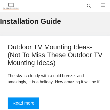
Skip
M
to
content
Installation Guide
Outdoor TV Mounting Ideas-
(Not To Miss These Outdoor TV
Mounting Ideas)
The sky is cloudy with a cold breeze, and
amazingly, it is a holiday. How amazing it will be if
…
Read more