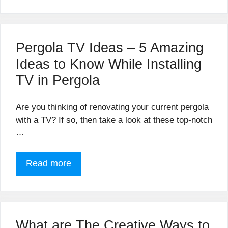
Pergola TV Ideas – 5 Amazing
Ideas to Know While Installing
TV in Pergola
Are you thinking of renovating your current pergola
with a TV? If so, then take a look at these top-notch
…
Read more
What are The Creative Ways to