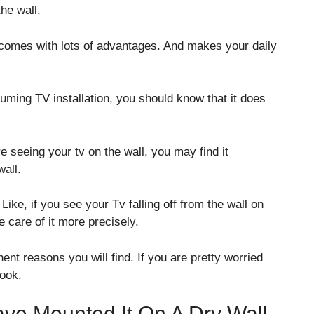
he wall.
 comes with lots of advantages. And makes your daily
suming TV installation, you should know that it does
re seeing your tv on the wall, you may find it
wall.
Like, if you see your Tv falling off from the wall on
 care of it more precisely.
nt reasons you will find. If you are pretty worried
look.
ve Mounted It On A Dry Wall