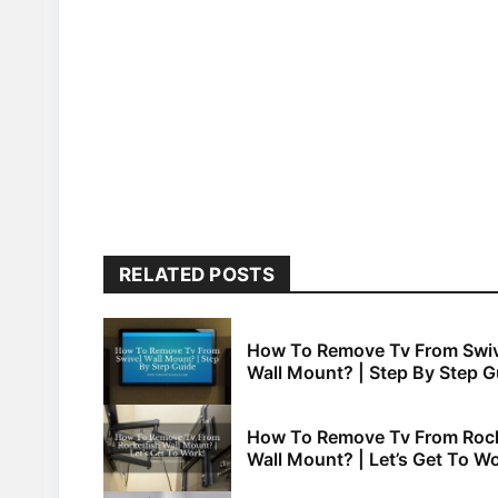
RELATED POSTS
How To Remove Tv From Swiv
Wall Mount? | Step By Step G
How To Remove Tv From Rock
Wall Mount? | Let’s Get To Wo