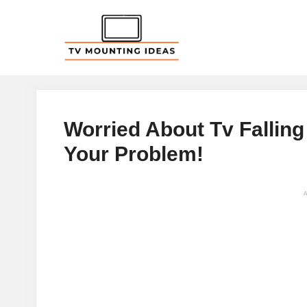
Skip
to
content
Worried About Tv Falling 
Your Problem!
A