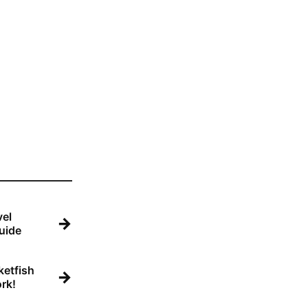
el
→
uide
etfish
→
rk!