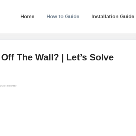
Home
How to Guide
Installation Guide
Off The Wall? | Let’s Solve
DVERTISEMENT