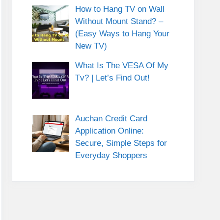
How to Hang TV on Wall
Without Mount Stand? –
(Easy Ways to Hang Your
New TV)
What Is The VESA Of My
Tv? | Let’s Find Out!
Auchan Credit Card
Application Online:
Secure, Simple Steps for
Everyday Shoppers