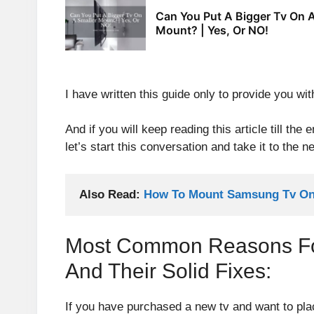
Can You Put A Bigger Tv On A
Mount? | Yes, Or NO!
I have written this guide only to provide you with
And if you will keep reading this article till the
let’s start this conversation and take it to the ne
Also Read: 
How To Mount Samsung Tv On 
Most Common Reasons For 
And Their Solid Fixes:
If you have purchased a new tv and want to pla