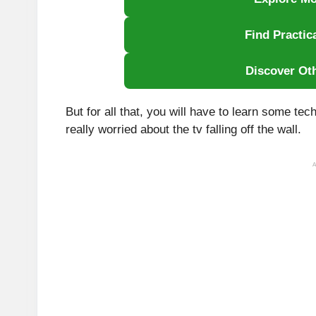
Find Practic
Discover Ot
But for all that, you will have to learn some tec
really worried about the tv falling off the wall.
A