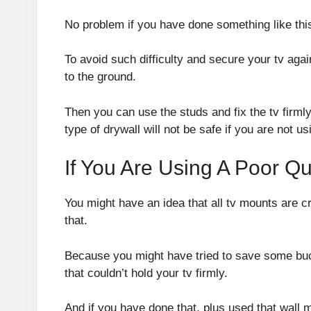
No problem if you have done something like this
To avoid such difficulty and secure your tv agai
to the ground.
Then you can use the studs and fix the tv firmly
type of drywall will not be safe if you are not us
If You Are Using A Poor Qu
You might have an idea that all tv mounts are cr
that.
Because you might have tried to save some buc
that couldn’t hold your tv firmly.
And if you have done that, plus used that wall mo