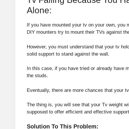
Alone:
If you have mounted your tv on your own, you mi
DIY mounters try to mount their TVs against the
However, you must understand that your tv hold
solid support to stand against the wall.
In this case, if you have tried or already have
the studs.
Eventually, there are more chances that your tv
The thing is, you will see that your Tv weight wil
supposed to offer efficient and effective support 
Solution To This Problem: