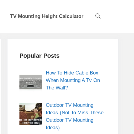
TV Mounting Height Calculator
Popular Posts
How To Hide Cable Box
When Mounting A Tv On
The Wall?
Outdoor TV Mounting
Ideas-(Not To Miss These
Outdoor TV Mounting
Ideas)