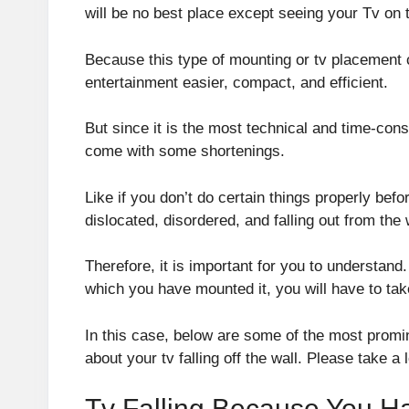
will be no best place except seeing your Tv on t
Because this type of mounting or tv placement
entertainment easier, compact, and efficient.
But since it is the most technical and time-con
come with some shortenings.
Like if you don’t do certain things properly befo
dislocated, disordered, and falling out from the 
Therefore, it is important for you to understand. 
which you have mounted it, you will have to take
In this case, below are some of the most promine
about your tv falling off the wall. Please take a 
Tv Falling Because You Ha