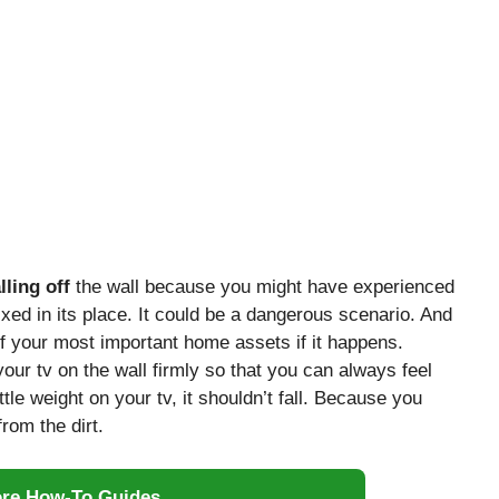
lling off
the wall because you might have experienced
fixed in its place. It could be a dangerous scenario. And
 your most important home assets if it happens.
 your tv on the wall firmly so that you can always feel
ttle weight on your tv, it shouldn’t fall. Because you
rom the dirt.
ore How-To Guides