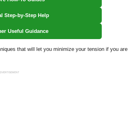
al Step-by-Step Help
her Useful Guidance
hniques that will let you minimize your tension if you are
DVERTISEMENT