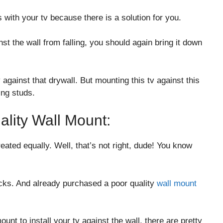
 with your tv because there is a solution for you.
nst the wall from falling, you should again bring it down
 against that drywall. But mounting this tv against this
ing studs.
ality Wall Mount:
eated equally. Well, that’s not right, dude! You know
ks. And already purchased a poor quality
wall mount
unt to install your tv against the wall, there are pretty