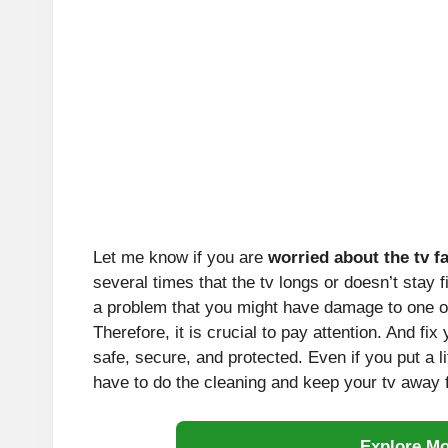
Let me know if you are
worried about the tv fa
several times that the tv longs or doesn’t stay 
a problem that you might have damage to one of
Therefore, it is crucial to pay attention. And fix
safe, secure, and protected. Even if you put a li
have to do the cleaning and keep your tv away f
Explore M