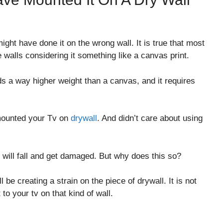
ght have done it on the wrong wall. It is true that most
 walls considering it something like a canvas print.
s a way higher weight than a canvas, and it requires
 mounted your Tv on
drywall
. And didn’t care about using
 will fall and get damaged. But why does this so?
l be creating a strain on the piece of drywall. It is not
to your tv on that kind of wall.