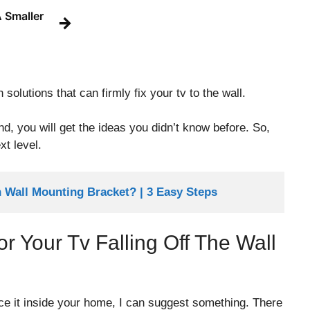
 Smaller
→
 solutions that can firmly fix your tv to the wall.
 end, you will get the ideas you didn’t know before. So,
xt level.
Wall Mounting Bracket? | 3 Easy Steps
Your Tv Falling Off The Wall
ce it inside your home, I can suggest something. There