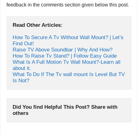
feedback in the comments section given below this post.
Read Other Articles:
How To Secure A Tv Without Wall Mount? | Let’s 
Find Out!
Raise TV Above Soundbar | Why And How?
How To Raise Tv Stand? | Follow Easy Guide
What Is A Full Motion Tv Wall Mount?-Learn all 
about it.
What To Do If The Tv wall mount Is Level But TV 
Is Not?
Did You find Helpful This Post? Share with 
others