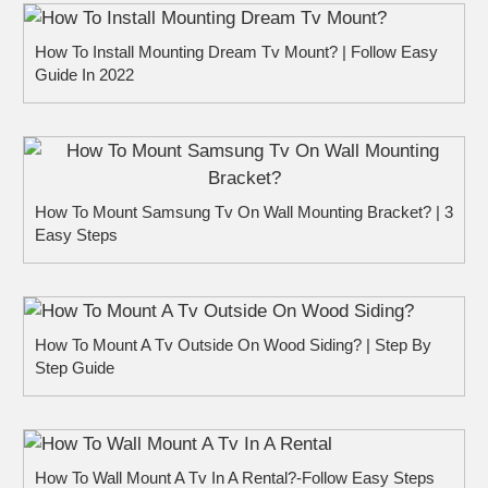
How To Install Mounting Dream Tv Mount? | Follow Easy
Guide In 2022
How To Mount Samsung Tv On Wall Mounting Bracket? | 3
Easy Steps
How To Mount A Tv Outside On Wood Siding? | Step By
Step Guide
How To Wall Mount A Tv In A Rental?-Follow Easy Steps