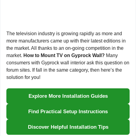
The television industry is growing rapidly as more and
more manufacturers came up with their latest editions in
the market. All thanks to an on-going competition in the
market.
How to Mount TV on Gyprock Wall?
Many
consumers with Gyprock wall interior ask this question on
forum sites. If fall in the same category, then here’s the
solution for you!
Explore More Installation Guides
Find Practical Setup Instructions
Discover Helpful Installation Tips