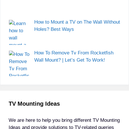
How to Mount a TV on The Wall Without
Holes? Best Ways
How To Remove Tv From Rocketfish
Wall Mount? | Let’s Get To Work!
TV Mounting Ideas
We are here to help you bring different TV Mounting
Ideas and provide solutions to TV-related queries