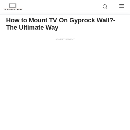
Skip
M
to
content
How to Mount TV On Gyprock Wall?-
The Ultimate Way
ADVERTISEMENT