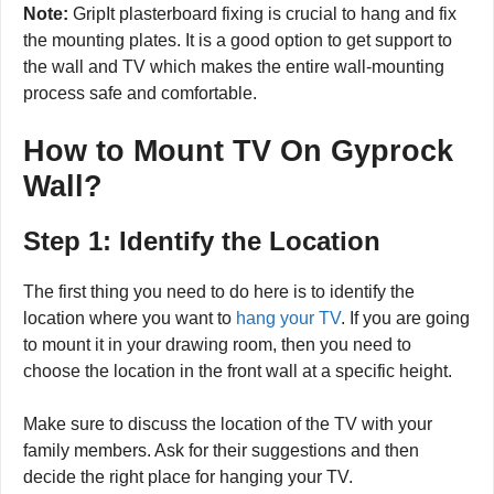
Note:
GripIt plasterboard fixing is crucial to hang and fix
the mounting plates. It is a good option to get support to
the wall and TV which makes the entire wall-mounting
process safe and comfortable.
How to Mount TV On Gyprock
Wall?
Step 1: Identify the Location
The first thing you need to do here is to identify the
location where you want to
hang your TV
. If you are going
to mount it in your drawing room, then you need to
choose the location in the front wall at a specific height.
Make sure to discuss the location of the TV with your
family members. Ask for their suggestions and then
decide the right place for hanging your TV.