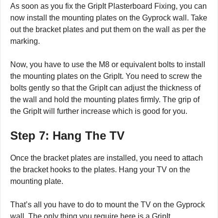
As soon as you fix the GripIt Plasterboard Fixing, you can
now install the mounting plates on the Gyprock wall. Take
out the bracket plates and put them on the wall as per the
marking.
Now, you have to use the M8 or equivalent bolts to install
the mounting plates on the GripIt. You need to screw the
bolts gently so that the GripIt can adjust the thickness of
the wall and hold the mounting plates firmly. The grip of
the GripIt will further increase which is good for you.
Step 7: Hang The TV
Once the bracket plates are installed, you need to attach
the bracket hooks to the plates. Hang your TV on the
mounting plate.
That’s all you have to do to mount the TV on the Gyprock
wall. The only thing you require here is a GripIt