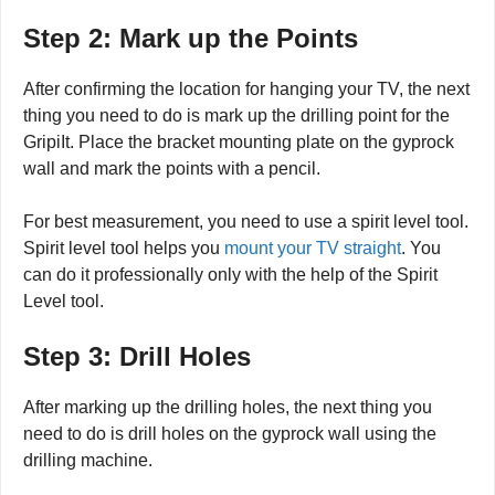
Step 2: Mark up the Points
After confirming the location for hanging your TV, the next
thing you need to do is mark up the drilling point for the
GripiIt. Place the bracket mounting plate on the gyprock
wall and mark the points with a pencil.
For best measurement, you need to use a spirit level tool.
Spirit level tool helps you
mount your TV straight
. You
can do it professionally only with the help of the Spirit
Level tool.
Step 3: Drill Holes
After marking up the drilling holes, the next thing you
need to do is drill holes on the gyprock wall using the
drilling machine.