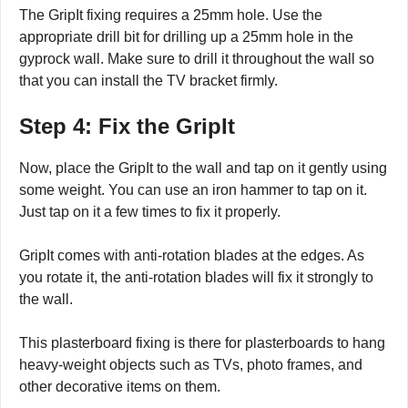
The GripIt fixing requires a 25mm hole. Use the
appropriate drill bit for drilling up a 25mm hole in the
gyprock wall. Make sure to drill it throughout the wall so
that you can install the TV bracket firmly.
Step 4: Fix the GripIt
Now, place the GripIt to the wall and tap on it gently using
some weight. You can use an iron hammer to tap on it.
Just tap on it a few times to fix it properly.
GripIt comes with anti-rotation blades at the edges. As
you rotate it, the anti-rotation blades will fix it strongly to
the wall.
This plasterboard fixing is there for plasterboards to hang
heavy-weight objects such as TVs, photo frames, and
other decorative items on them.