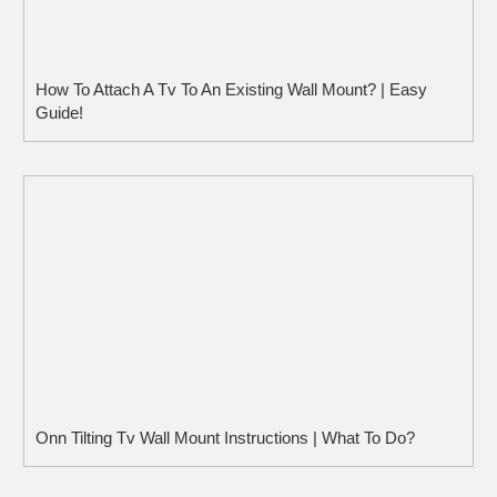
How To Attach A Tv To An Existing Wall Mount? | Easy
Guide!
Onn Tilting Tv Wall Mount Instructions | What To Do?