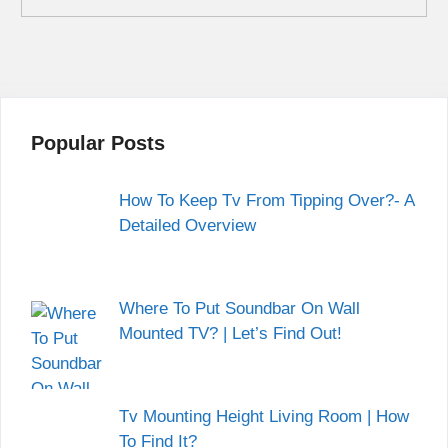
Popular Posts
How To Keep Tv From Tipping Over?- A
Detailed Overview
Where To Put Soundbar On Wall
Mounted TV? | Let’s Find Out!
Tv Mounting Height Living Room | How
To Find It?