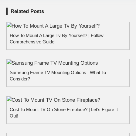
Related Posts
How To Mount A Large Tv By Yourself? | Follow
Comprehensive Guide!
Samsung Frame TV Mounting Options | What To
Consider?
Cost To Mount TV On Stone Fireplace? | Let’s Figure It
Out!