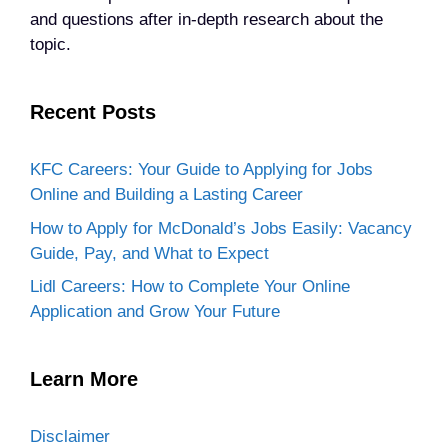
and questions after in-depth research about the
topic.
Recent Posts
KFC Careers: Your Guide to Applying for Jobs
Online and Building a Lasting Career
How to Apply for McDonald’s Jobs Easily: Vacancy
Guide, Pay, and What to Expect
Lidl Careers: How to Complete Your Online
Application and Grow Your Future
Learn More
Disclaimer