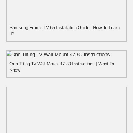
Samsung Frame TV 65 Installation Guide | How To Learn
It?
Onn Tilting Tv Wall Mount 47-80 Instructions | What To
Know!