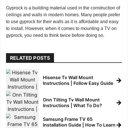
Gyprock is a building material used in the construction of
ceilings and walls in modern homes. Many people prefer
to use gyprock for their walls as it is affordable and easy
to install. However, when it comes to mounting a TV on
gyprock, you need to think twice before doing so.
RELATED POSTS
Hisense Tv Wall Mount
→
Instructions | Follow Easy Guide
Onn Tilting Tv Wall Mount
→
Instructions | What To Do?
Samsung Frame TV 65
→
Installation Guide | How To Learn