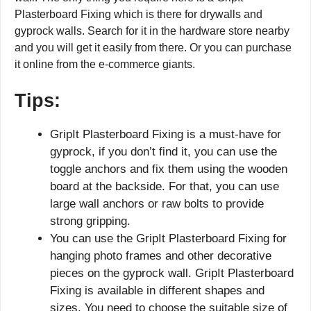
Plasterboard Fixing which is there for drywalls and
gyprock walls. Search for it in the hardware store nearby
and you will get it easily from there. Or you can purchase
it online from the e-commerce giants.
Tips:
GripIt Plasterboard Fixing is a must-have for
gyprock, if you don’t find it, you can use the
toggle anchors and fix them using the wooden
board at the backside. For that, you can use
large wall anchors or raw bolts to provide
strong gripping.
You can use the GripIt Plasterboard Fixing for
hanging photo frames and other decorative
pieces on the gyprock wall. GripIt Plasterboard
Fixing is available in different shapes and
sizes. You need to choose the suitable size of