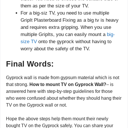
them as per the size of your TV.
For a big-siz TV, you need to use multiple
GripIt Plasterboard Fixing as a big tv is heavy
and requires extra gripping. When you use
multiple GripIts, you can easily mount a
big-
size TV
onto the gyprock without having to
worry about the safety of the TV.
Final Words:
Gyprock wall is made from gypsum material which is not
that strong.
How to mount TV on Gyprock Wall?
– is
answered here with step-by-step guidelines for those
who were confused about whether they should hang their
TV on the Gyprock wall or not.
Hope the above steps help them mount their newly
bought TV on the Gyprock safely. You can share your