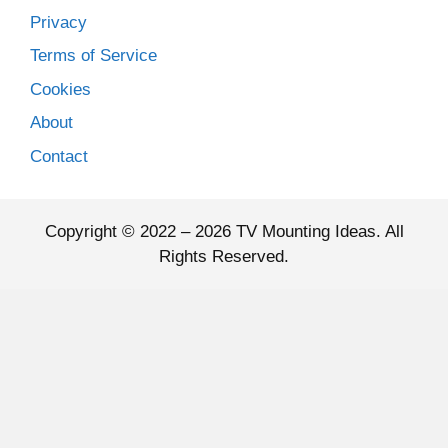
Privacy
Terms of Service
Cookies
About
Contact
Copyright © 2022 – 2026 TV Mounting Ideas. All
Rights Reserved.