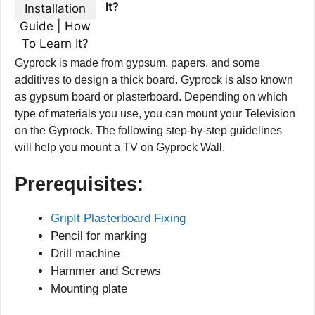
It?
Gyprock is made from gypsum, papers, and some
additives to design a thick board. Gyprock is also known
as gypsum board or plasterboard. Depending on which
type of materials you use, you can mount your Television
on the Gyprock. The following step-by-step guidelines
will help you mount a TV on Gyprock Wall.
Prerequisites:
GripIt Plasterboard Fixing
Pencil for marking
Drill machine
Hammer and Screws
Mounting plate