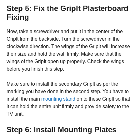
Step 5: Fix the GripIt Plasterboard
Fixing
Now, take a screwdriver and put it in the center of the
GripIt from the backside. Turn the screwdriver in the
clockwise direction. The wings of the GripIt will increase
their size and hold the wall firmly. Make sure that the
wings of the GripIt open up properly. Check the wings
before you finish this step.
Make sure to install the secondary GripIt as per the
marking you have done in the second step. You have to
install the main
mounting stand
on to these GripIt so that
it can hold the entire unit firmly and provide safety to the
TV unit.
Step 6: Install Mounting Plates