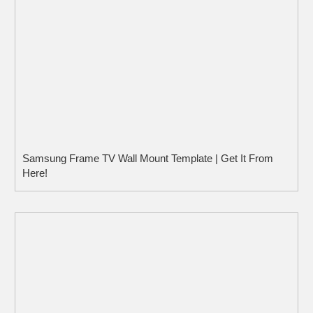
Samsung Frame TV Wall Mount Template | Get It From
Here!