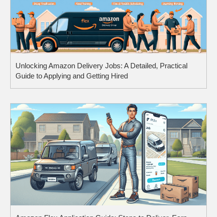
Unlocking Amazon Delivery Jobs: A Detailed, Practical
Guide to Applying and Getting Hired