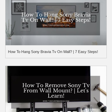
How To Hang Sony Bravia Tv On Wall? | 7 Easy Steps!