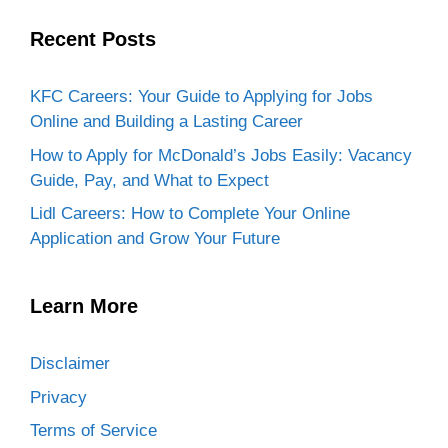
topic.
Recent Posts
KFC Careers: Your Guide to Applying for Jobs
Online and Building a Lasting Career
How to Apply for McDonald’s Jobs Easily: Vacancy
Guide, Pay, and What to Expect
Lidl Careers: How to Complete Your Online
Application and Grow Your Future
Learn More
Disclaimer
Privacy