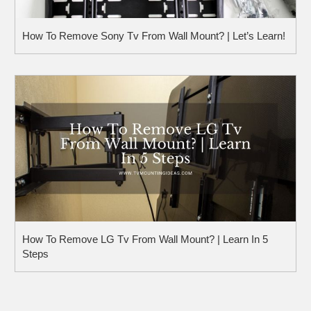
How To Remove Sony Tv From Wall Mount? | Let’s Learn!
How To Remove LG Tv From Wall Mount? | Learn In 5
Steps