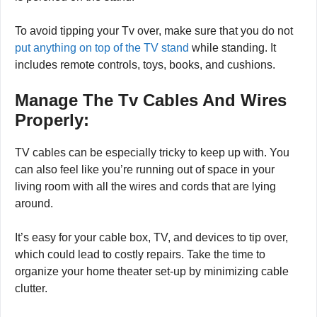
is due to people putting more pressure on the Tv while it
is perched on the stand.
To avoid tipping your Tv over, make sure that you do not
put anything on top of the TV stand
while standing. It
includes remote controls, toys, books, and cushions.
Manage The Tv Cables And Wires
Properly:
TV cables can be especially tricky to keep up with. You
can also feel like you’re running out of space in your
living room with all the wires and cords that are lying
around.
It’s easy for your cable box, TV, and devices to tip over,
which could lead to costly repairs. Take the time to
organize your home theater set-up by minimizing cable
clutter.