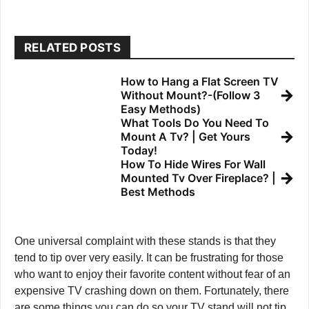
RELATED POSTS
How to Hang a Flat Screen TV
→
Without Mount?-(Follow 3
Easy Methods)
What Tools Do You Need To
→
Mount A Tv? | Get Yours
Today!
How To Hide Wires For Wall
→
Mounted Tv Over Fireplace? |
Best Methods
One universal complaint with these stands is that they
tend to tip over very easily. It can be frustrating for those
who want to enjoy their favorite content without fear of an