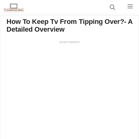
Skip
M
to
content
How To Keep Tv From Tipping Over?- A
Detailed Overview
ADVERTISEMENT