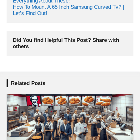
What Screws To Use For Tv Wall Mount | Know 
Everything About These!
How To Mount A 65 Inch Samsung Curved Tv? | 
Let’s Find Out!
Did You find Helpful This Post? Share with 
others
Related Posts