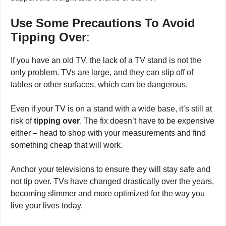
or the back of a firmly anchored piece of wood that can
support the weight and volume of the TV.
Use Some Precautions To Avoid
Tipping Over
:
If you have an old TV, the lack of a TV stand is not the
only problem. TVs are large, and they can slip off of
tables or other surfaces, which can be dangerous.
Even if your TV is on a stand with a wide base, it’s still at
risk of
tipping over
. The fix doesn’t have to be expensive
either – head to shop with your measurements and find
something cheap that will work.
Anchor your televisions to ensure they will stay safe and
not tip over. TVs have changed drastically over the years,
becoming slimmer and more optimized for the way you
live your lives today.