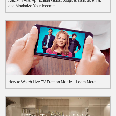
Amazon Flex Application Guide: Steps to Deliver, Earn,
and Maximize Your Income
How to Watch Live TV Free on Mobile – Learn More