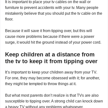
It is important to place your tv cables on the wall or
furniture to prevent accidents with your tv. Many people
mistakenly believe that you should put the tv cable on the
floor.
Because it will save it from tipping over, but this will
cause more problems because if there were a power
surge, it would hit the ground instead of your power cord.
Keep children at a distance from
the tv to keep it from tipping over
It’s important to keep your children away from your TV.
For one, they may become obsessed with it; for another,
they might be tempted to throw things at it.
But what most parents don’t realize is that TVs are also