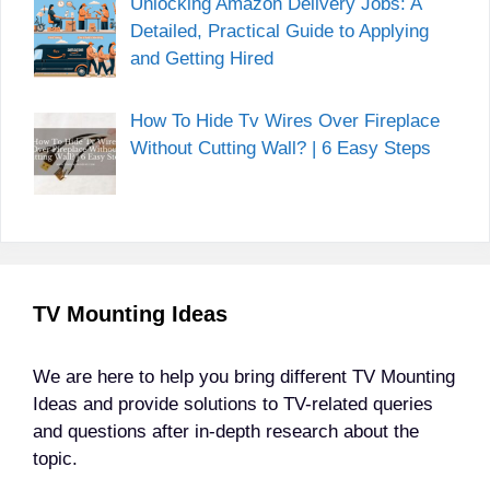
Unlocking Amazon Delivery Jobs: A
Detailed, Practical Guide to Applying
and Getting Hired
How To Hide Tv Wires Over Fireplace
Without Cutting Wall? | 6 Easy Steps
TV Mounting Ideas
We are here to help you bring different TV Mounting
Ideas and provide solutions to TV-related queries
and questions after in-depth research about the