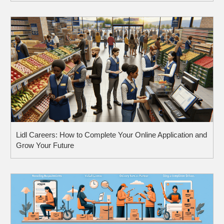
Pay, and What to Expect
Lidl Careers: How to Complete Your Online Application and
Grow Your Future