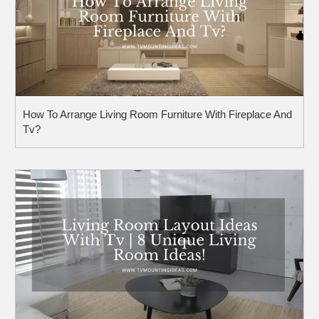
How To Arrange Living Room Furniture With Fireplace And
Tv?