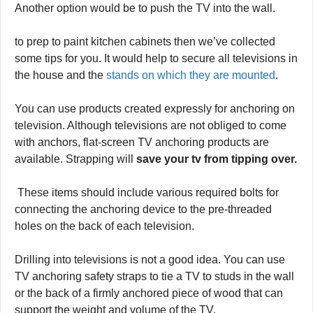
One way to
save tv from tipping
is by using anchors like
straps, bungee cords, or screws to attach it to the base.
Another option would be to push the TV into the wall.
to prep to paint kitchen cabinets then we’ve collected
some tips for you. It would help to secure all televisions in
the house and the
stands on which they are mounted
.
You can use products created expressly for anchoring on
television. Although televisions are not obliged to come
with anchors, flat-screen TV anchoring products are
available. Strapping will
save your tv from tipping over.
These items should include various required bolts for
connecting the anchoring device to the pre-threaded
holes on the back of each television.
Drilling into televisions is not a good idea. You can use
TV anchoring safety straps to tie a TV to studs in the wall