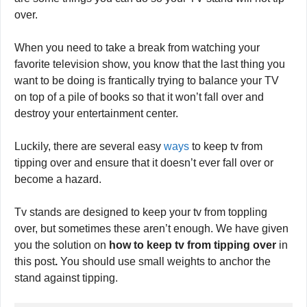
expensive TV crashing down on them. Fortunately, there
are some things you can do so your TV stand will not tip
over.
When you need to take a break from watching your
favorite television show, you know that the last thing you
want to be doing is frantically trying to balance your TV
on top of a pile of books so that it won’t fall over and
destroy your entertainment center.
Luckily, there are several easy
ways
to keep tv from
tipping over and ensure that it doesn’t ever fall over or
become a hazard.
Tv stands are designed to keep your tv from toppling
over, but sometimes these aren’t enough. We have given
you the solution on
how to keep tv from tipping over
in
this post
.
You should use small weights to anchor the
stand against tipping.