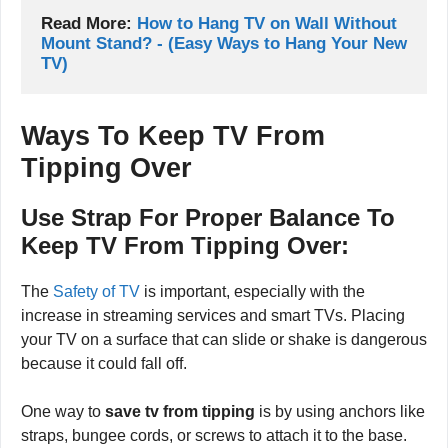
Read More: 
How to Hang TV on Wall Without 
Mount Stand? - (Easy Ways to Hang Your New 
TV)
Ways To Keep TV From
Tipping Over
Use Strap For Proper Balance To
Keep TV From Tipping Over:
The
Safety of TV
is important, especially with the
increase in streaming services and smart TVs. Placing
your TV on a surface that can slide or shake is dangerous
because it could fall off.