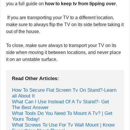
it from power sources or wall outlets. Please read the tips
as mentioned earlier carefully because we have given
you a full guide on
how to keep tv from tipping over
.
If you are transporting your TV to a different location,
make sure to always flip the TV on its side before taking it
out of the house.
To close, make sure always to transport your TV on its
side when moving it between locations, and never place
it on an unstable surface.
Read Other Articles:
How To Secure Flat Screen Tv On Stand?-Learn 
all About It
What Can I Use Instead Of A Tv Stand?- Get 
The Best Answer
What Tools Do You Need To Mount A Tv? | Get 