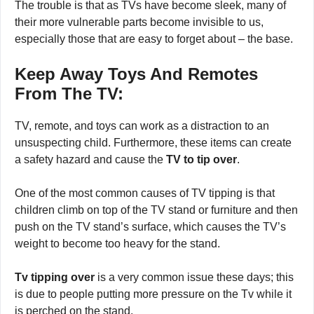
The trouble is that as TVs have become sleek, many of
their more vulnerable parts become invisible to us,
especially those that are easy to forget about – the base.
Keep Away Toys And Remotes
From The TV:
TV, remote, and toys can work as a distraction to an
unsuspecting child. Furthermore, these items can create
a safety hazard and cause the
TV to tip over
.
One of the most common causes of TV tipping is that
children climb on top of the TV stand or furniture and then
push on the TV stand’s surface, which causes the TV’s
weight to become too heavy for the stand.
Tv tipping over
is a very common issue these days; this