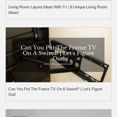
Living Room Layout Ideas With Tv | 8 Unique Living Room
Ideas!
Can You Put The Frame TV On A Swivel? | Let’s Figure
Out!