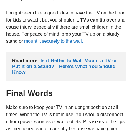
susceptible to tipping over. A strong child can knock down
a heavy TV without any problems whatsoever.
It might seem like a good idea to have the TV on the floor
for kids to watch, but you shouldn’t.
TVs can tip over
and
cause injury, especially if there are small children in the
house. For peace of mind, prop your TV up on a sturdy
stand or
mount it securely to the wall.
Read more
:
Is it Better to Wall Mount a TV or 
Put it on a Stand? - Here's What You Should 
Know
Final Words
Make sure to keep your TV in an upright position at all
times. When the TV is not in use, You should disconnect