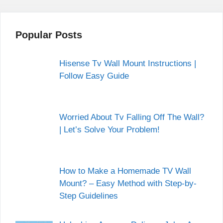
Popular Posts
Hisense Tv Wall Mount Instructions |
Follow Easy Guide
Worried About Tv Falling Off The Wall?
| Let’s Solve Your Problem!
How to Make a Homemade TV Wall
Mount? – Easy Method with Step-by-
Step Guidelines