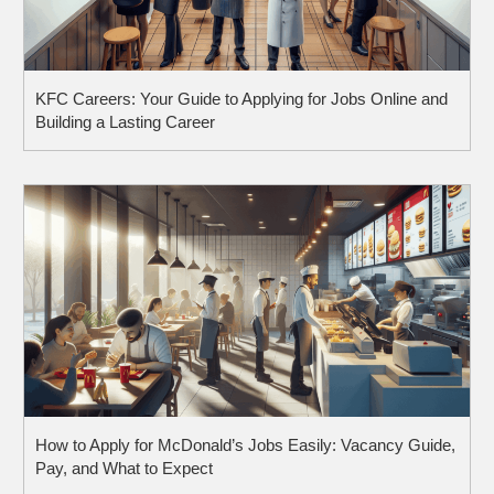
KFC Careers: Your Guide to Applying for Jobs Online and
Building a Lasting Career
How to Apply for McDonald’s Jobs Easily: Vacancy Guide,