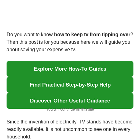
Do you want to know
how to keep tv from tipping over
?
Then this post is for you because here we will guide you
about saving your expensive tv.
Explore More How-To Guides
Find Practical Step-by-Step Help
Discover Other Useful Guidance
You will continue on this site
Since the invention of electricity, TV stands have become
readily available. It is not uncommon to see one in every
household.