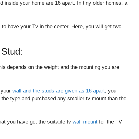
ed inside your home are 16 apart. In tiny older homes, a
 to have your Tv in the center. Here, you will get two
.
 Stud:
his depends on the weight and the mounting you are
n your
wall and the studs are given as 16 apart
, you
the type and purchased any smaller tv mount than the
at you have got the suitable tv
wall mount
for the TV