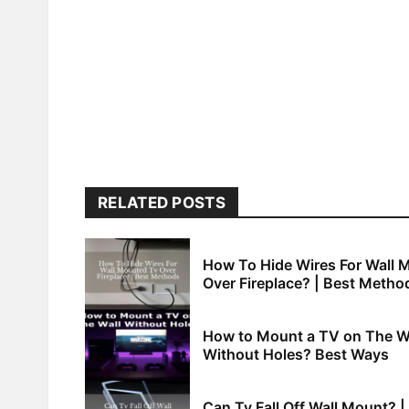
RELATED POSTS
How To Hide Wires For Wall 
Over Fireplace? | Best Metho
How to Mount a TV on The W
Without Holes? Best Ways
Can Tv Fall Off Wall Mount? |