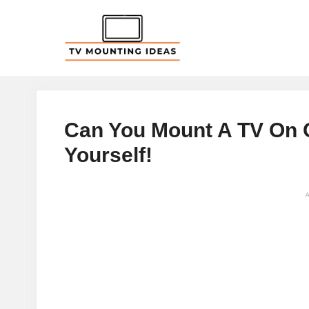
Skip
to
content
Can You Mount A TV On O
Yourself!
A