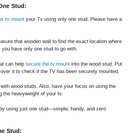
One Stud:
ps to mount
your Tv using only one stud. Please have a
asure that wooden wall to find the exact location where
 you have only one stud to go with.
hat can help
secure the tv mount
into the wood stud. Put
t over it to check if the TV has been securely mounted.
 with wood studs. Also, have your focus on using the
ing the heavyweight of your tv.
by using just one stud—simple, handy, and zero
e Stud: