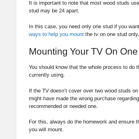
It is important to note that most wood studs us
stud may be 24 apart.
In this case, you need only one stud if you want
ways to help you mount
the tv on one stud only
Mounting Your TV On One
You should know that the whole process to do t
currently using.
If the TV doesn’t cover over two wood studs o
might have made the wrong purchase regarding 
recommended or needed one.
For this, always do the homework and ensure th
you will mount.