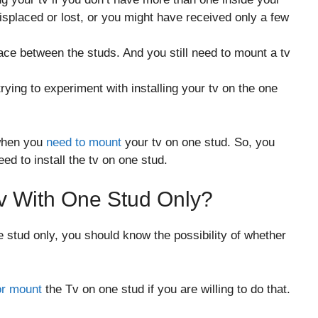
placed or lost, or you might have received only a few
ace between the studs. And you still need to mount a tv
ying to experiment with installing your tv on the one
 when you
need to mount
your tv on one stud. So, you
d to install the tv on one stud.
Tv With One Stud Only?
e stud only, you should know the possibility of whether
 or mount
the Tv on one stud if you are willing to do that.