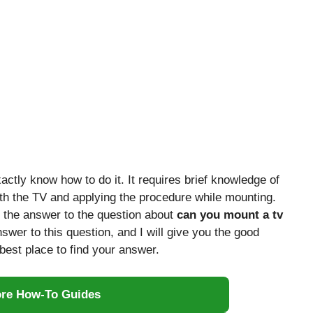
actly know how to do it. It requires brief knowledge of
ith the TV and applying the procedure while mounting.
 the answer to the question about
can you mount a tv
nswer to this question, and I will give you the good
best place to find your answer.
ore How-To Guides