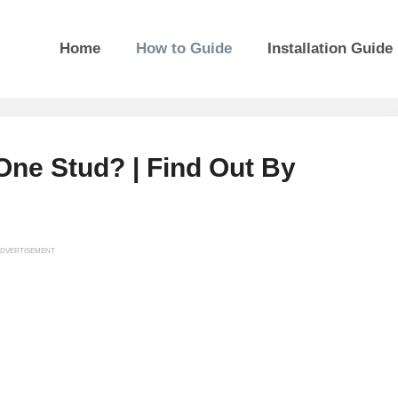
Home
How to Guide
Installation Guide
ne Stud? | Find Out By
DVERTISEMENT