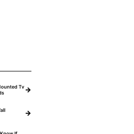
Mounted Tv
→
ds
all
→
 Know If