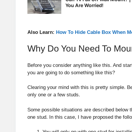
You Are Worried!
Also Learn:
How To Hide Cable Box When Mo
Why Do You Need To Moun
Before you consider anything like this. And sta
you are going to do something like this?
Clearing your mind with this is pretty simple. 
only one or a few studs.
Some possible situations are described below tha
one stud. In this case, I have proposed the foll
You will only go with one stud for install