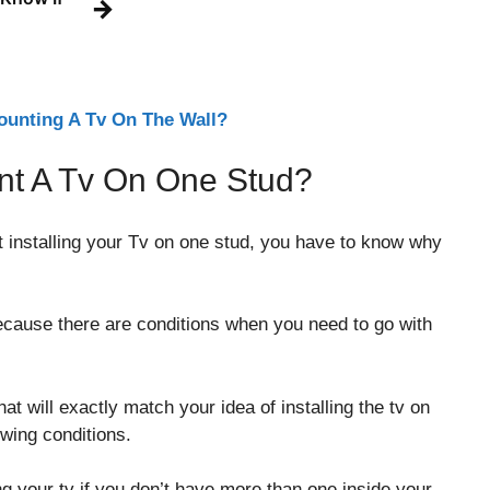
→
unting A Tv On The Wall?
t A Tv On One Stud?
rt installing your Tv on one stud, you have to know why
Because there are conditions when you need to go with
t will exactly match your idea of installing the tv on
owing conditions.
ing your tv if you don’t have more than one inside your