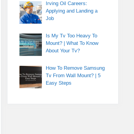
Irving Oil Careers:
Applying and Landing a
Job
Is My Tv Too Heavy To
Mount? | What To Know
About Your Tv?
How To Remove Samsung
Tv From Wall Mount? | 5
Easy Steps