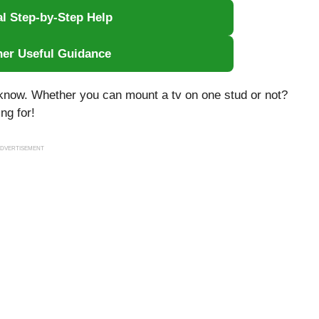
al Step-by-Step Help
her Useful Guidance
ou know. Whether you can mount a tv on one stud or not?
ng for!
DVERTISEMENT