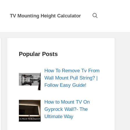
TV Mounting Height Calculator
Popular Posts
How To Remove Tv From
Wall Mount Pull String? |
Follow Easy Guide!
How to Mount TV On
Gyprock Wall?- The
Ultimate Way