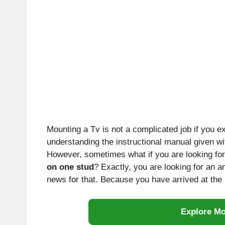
Mounting a Tv is not a complicated job if you ex
understanding the instructional manual given w
However, sometimes what if you are looking for
on one stud
? Exactly, you are looking for an a
news for that. Because you have arrived at the 
Explore M