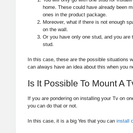
home. These could have already been mis
ones in the product package.
Moreover, what if there is not enough sp
on the wall.
Or you have only one stud, and you are tr
stud.
In this case, these are the possible situations
can always have an idea about this when you nee
Is It Possible To Mount A 
If you are pondering on installing your Tv on on
you can do that or not.
In this case, it is a big Yes that you can
install