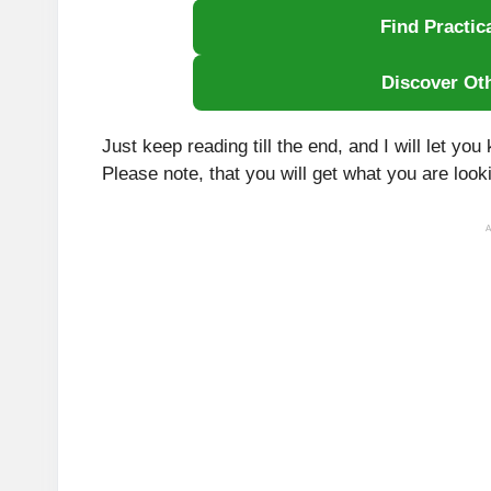
Find Practic
Discover Ot
Just keep reading till the end, and I will let y
Please note, that you will get what you are looki
A