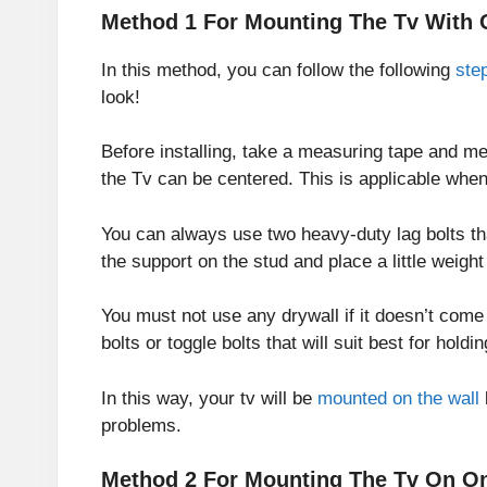
Method 1 For Mounting The Tv With 
In this method, you can follow the following
ste
look!
Before installing, take a measuring tape and me
the Tv can be centered. This is applicable when
You can always use two heavy-duty lag bolts t
the support on the stud and place a little weigh
You must not use any drywall if it doesn’t come
bolts or toggle bolts that will suit best for hold
In this way, your tv will be
mounted on the wall
problems.
Method 2 For Mounting The Tv On On