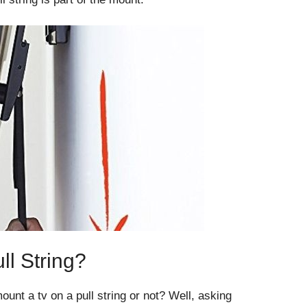
l String?
nt a tv on a pull string or not? Well, asking