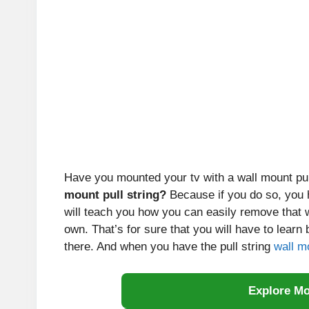
Have you mounted your tv with a wall mount pul
mount pull string?
Because if you do so, you h
will teach you how you can easily remove that 
own. That’s for sure that you will have to learn
there. And when you have the pull string
wall m
Explore M