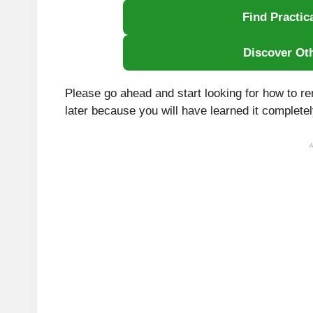
Find Practic
Discover Ot
Please go ahead and start looking for how to 
later because you will have learned it completely
A