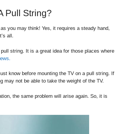
A Pull String?
 as you may think! Yes, it requires a steady hand,
’s all.
ll string. It is a great idea for those places where
rews.
ust know before mounting the TV on a pull string. If
ing may not be able to take the weight of the TV.
tion, the same problem will arise again. So, it is