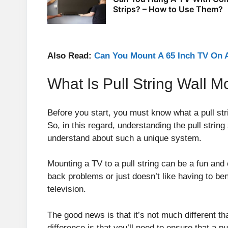
Strips? – How to Use Them?
Also Read:
Can You Mount A 65 Inch TV On A
What Is Pull String Wall 
Before you start, you must know what a pull st
So, in this regard, understanding the pull strin
understand about such a unique system.
Mounting a TV to a pull string can be a fun and 
back problems or just doesn’t like having to b
television.
The good news is that it’s not much different t
difference is that you’ll need to ensure that a pu