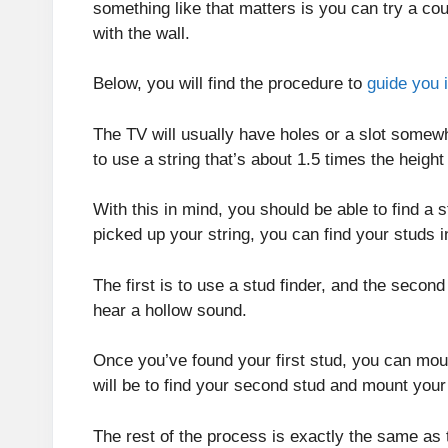
something like that matters is you can try a cou
with the wall.
Below, you will find the procedure to
guide you 
The TV will usually have holes or a slot somewhe
to use a string that’s about 1.5 times the heigh
With this in mind, you should be able to find a 
picked up your string, you can find your studs 
The first is to use a stud finder, and the secon
hear a hollow sound.
Once you’ve found your first stud, you can moun
will be to find your second stud and mount your
The rest of the process is exactly the same as t