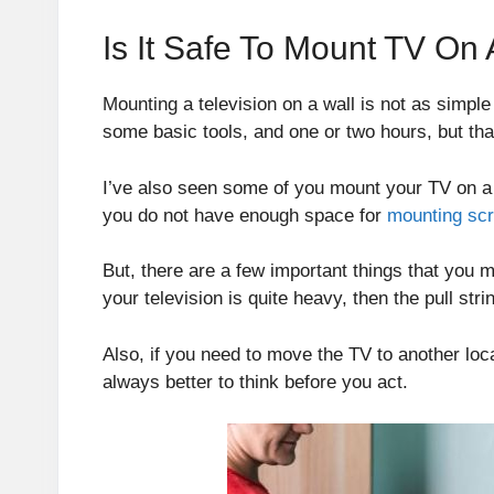
Is It Safe To Mount TV On 
Mounting a television on a wall is not as simple
some basic tools, and one or two hours, but that
I’ve also seen some of you mount your TV on a pu
you do not have enough space for
mounting sc
But, there are a few important things that you m
your television is quite heavy, then the pull str
Also, if you need to move the TV to another loca
always better to think before you act.