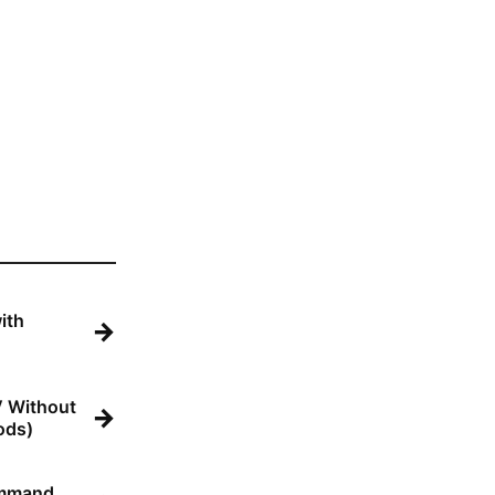
ith
→
V Without
→
ods)
ommand