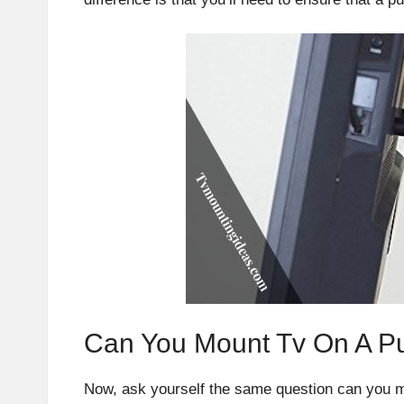
Can You Mount Tv On A Pul
Now, ask yourself the same question can you mou