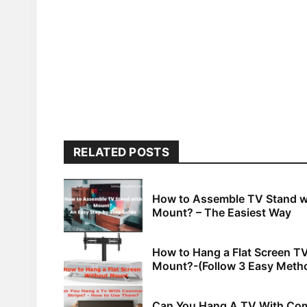
RELATED POSTS
How to Assemble TV Stand w
Mount? – The Easiest Way
How to Hang a Flat Screen T
Mount?-(Follow 3 Easy Meth
Can You Hang A TV With C