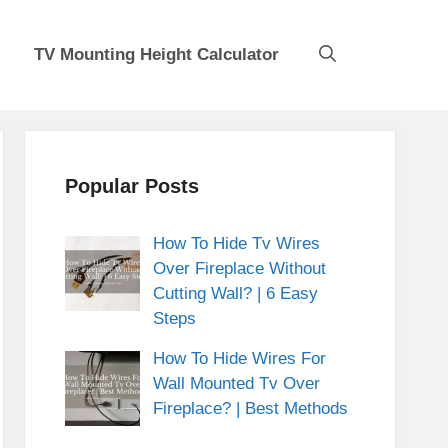
TV Mounting Height Calculator
Popular Posts
How To Hide Tv Wires
Over Fireplace Without
Cutting Wall? | 6 Easy
Steps
How To Hide Wires For
Wall Mounted Tv Over
Fireplace? | Best Methods