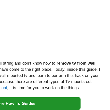
l string and don’t know how to
remove tv from wall
ave come to the right place. Today, inside this guide, I
wall-mounted tv and learn to perform this hack on your
 because there are different types of Tv mounts out
ount
, it is time for you to work on the things.
ore How-To Guides