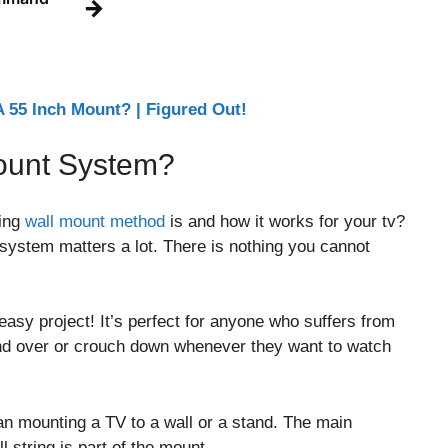
→
 55 Inch Mount? | Figured Out!
Mount System?
ring
wall mount method
is and how it works for your tv?
g system matters a lot. There is nothing you cannot
easy project! It’s perfect for anyone who suffers from
end over or crouch down whenever they want to watch
han mounting a TV to a wall or a stand. The main
ll string is part of the mount.