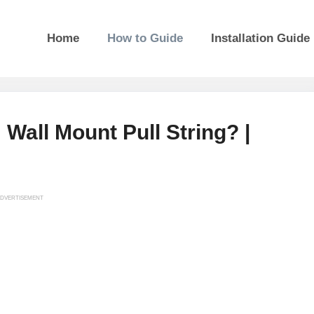
Home
How to Guide
Installation Guide
all Mount Pull String? |
DVERTISEMENT