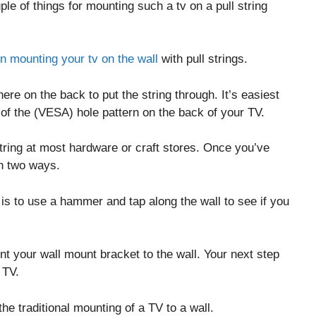
ple of things for mounting such a tv on a pull string
in mounting your tv on the wall
with pull strings.
re on the back to put the string through. It’s easiest
t of the (VESA) hole pattern on the back of your TV.
string at most hardware or craft stores. Once you’ve
in two ways.
d is to use a hammer and tap along the wall to see if you
t your wall mount bracket to the wall. Your next step
 TV.
he traditional mounting of a TV to a wall.