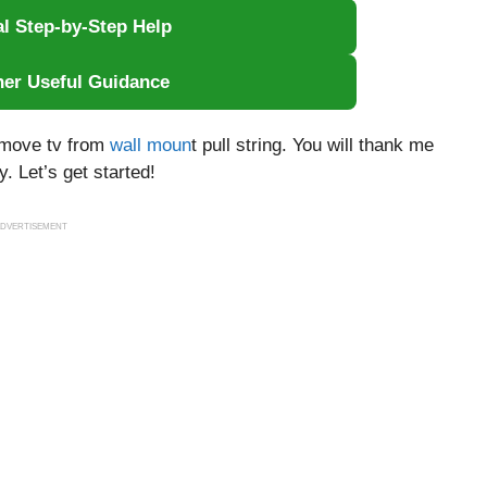
al Step-by-Step Help
her Useful Guidance
remove tv from
wall moun
t pull string. You will thank me
. Let’s get started!
DVERTISEMENT