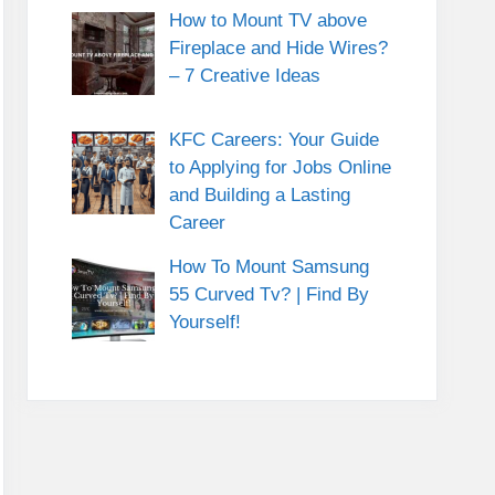
How to Mount TV above
Fireplace and Hide Wires?
– 7 Creative Ideas
KFC Careers: Your Guide
to Applying for Jobs Online
and Building a Lasting
Career
How To Mount Samsung
55 Curved Tv? | Find By
Yourself!