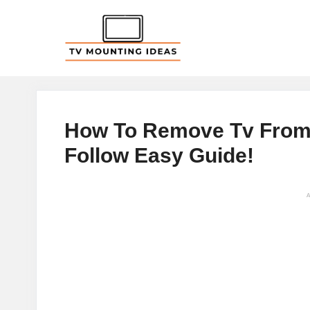
Skip
to
content
How To Remove Tv From W
Follow Easy Guide!
A