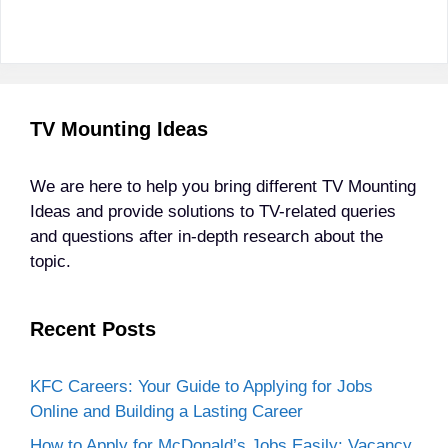
TV Mounting Ideas
We are here to help you bring different TV Mounting
Ideas and provide solutions to TV-related queries
and questions after in-depth research about the
topic.
Recent Posts
KFC Careers: Your Guide to Applying for Jobs
Online and Building a Lasting Career
How to Apply for McDonald’s Jobs Easily: Vacancy