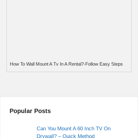
How To Wall Mount A Tv In A Rental?-Follow Easy Steps
Popular Posts
Can You Mount A 60 Inch TV On
Drywall? – Quick Method