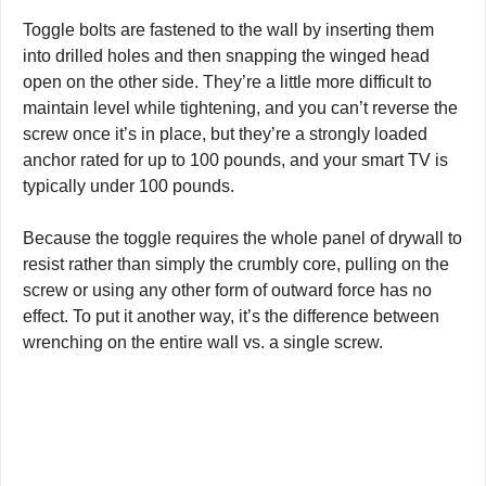
Toggle bolts are fastened to the wall by inserting them
into drilled holes and then snapping the winged head
open on the other side. They’re a little more difficult to
maintain level while tightening, and you can’t reverse the
screw once it’s in place, but they’re a strongly loaded
anchor rated for up to 100 pounds, and your smart TV is
typically under 100 pounds.
Because the toggle requires the whole panel of drywall to
resist rather than simply the crumbly core, pulling on the
screw or using any other form of outward force has no
effect. To put it another way, it’s the difference between
wrenching on the entire wall vs. a single screw.