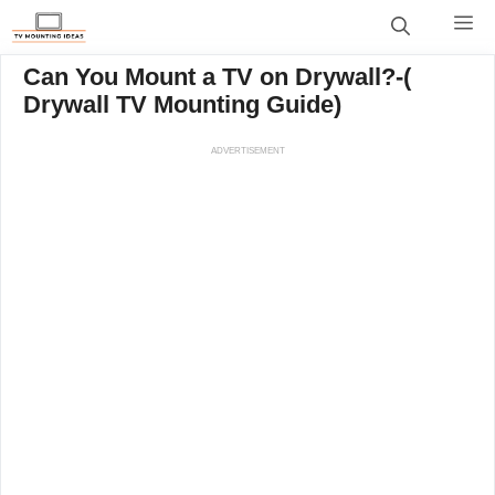
Skip
M
to
content
Can You Mount a TV on Drywall?-(
Drywall TV Mounting Guide)
ADVERTISEMENT