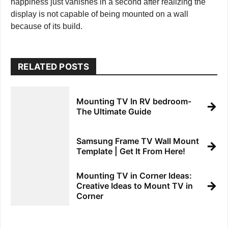
happiness just vanishes in a second after realizing the
display is not capable of being mounted on a wall
because of its build.
RELATED POSTS
Mounting TV In RV bedroom-
→
The Ultimate Guide
Samsung Frame TV Wall Mount
→
Template | Get It From Here!
Mounting TV in Corner Ideas:
→
Creative Ideas to Mount TV in
Corner