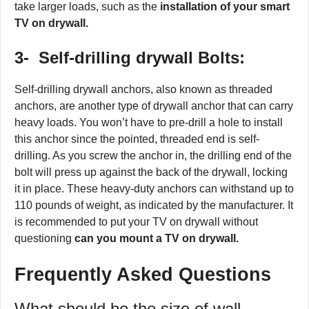
take larger loads, such as the
installation of your smart
TV on drywall.
3-
Self-drilling drywall Bolts:
Self-drilling drywall anchors, also known as threaded
anchors, are another type of drywall anchor that can carry
heavy loads. You won’t have to pre-drill a hole to install
this anchor since the pointed, threaded end is self-
drilling. As you screw the anchor in, the drilling end of the
bolt will press up against the back of the drywall, locking
it in place. These heavy-duty anchors can withstand up to
110 pounds of weight, as indicated by the manufacturer. It
is recommended to put your TV on drywall without
questioning
can you mount a TV on drywall.
Frequently Asked Questions
What should be the size of wall