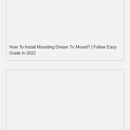
How To Install Mounting Dream Tv Mount? | Follow Easy
Guide In 2022