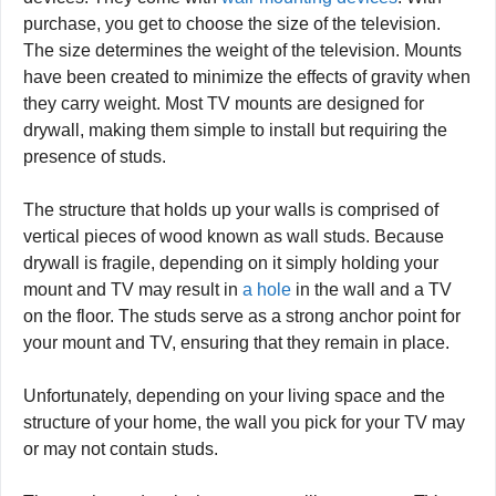
purchase, you get to choose the size of the television.
The size determines the weight of the television. Mounts
have been created to minimize the effects of gravity when
they carry weight. Most TV mounts are designed for
drywall, making them simple to install but requiring the
presence of studs.
The structure that holds up your walls is comprised of
vertical pieces of wood known as wall studs. Because
drywall is fragile, depending on it simply holding your
mount and TV may result in
a hole
in the wall and a TV
on the floor. The studs serve as a strong anchor point for
your mount and TV, ensuring that they remain in place.
Unfortunately, depending on your living space and the
structure of your home, the wall you pick for your TV may
or may not contain studs.