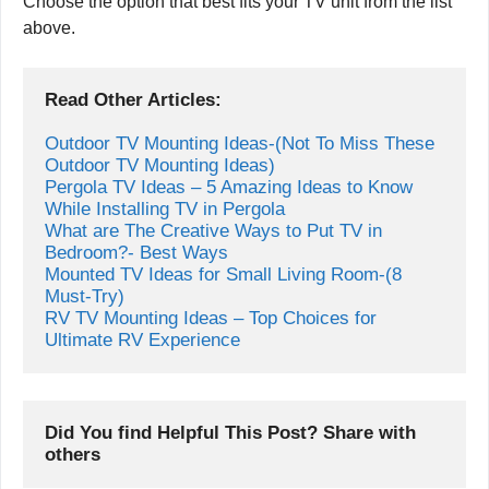
Choose the option that best fits your TV unit from the list
above.
Read Other Articles:
Outdoor TV Mounting Ideas-(Not To Miss These 
Outdoor TV Mounting Ideas)
Pergola TV Ideas – 5 Amazing Ideas to Know 
While Installing TV in Pergola
What are The Creative Ways to Put TV in 
Mounted TV Ideas for Small Living Room-(8 
Must-Try)
RV TV Mounting Ideas – Top Choices for 
Ultimate RV Experience
Did You find Helpful This Post? Share with 
others