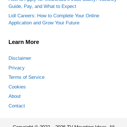
Guide, Pay, and What to Expect
Lidl Careers: How to Complete Your Online
Application and Grow Your Future
Learn More
Disclaimer
Privacy
Terms of Service
Cookies
About
Contact