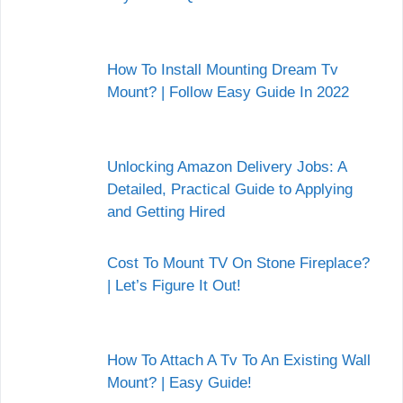
How To Install Mounting Dream Tv
Mount? | Follow Easy Guide In 2022
Unlocking Amazon Delivery Jobs: A
Detailed, Practical Guide to Applying
and Getting Hired
Cost To Mount TV On Stone Fireplace?
| Let’s Figure It Out!
How To Attach A Tv To An Existing Wall
Mount? | Easy Guide!