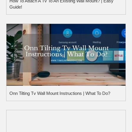
How To Attach A Tv To An Existing Wall Mount? | Easy
Guide!
Onn Tilting Tv Wall Mount Instructions | What To Do?