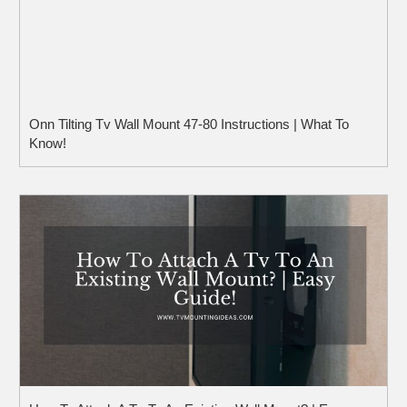
Onn Tilting Tv Wall Mount 47-80 Instructions | What To
Know!