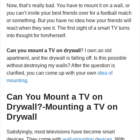
Now, that’s really bad. You have to mount it on a wall, or
you can’t invite your best friends over for a football match
or something. But you have no idea how your friends will
react when they see it. The first sight of a smart TV turns
into thought for him/herself.
Can you mount a TV on drywall
? I own an old
apartment, and the drywall is falling off. Is this possible
without destroying my walls? After the question is
clarified, you can come up with your own
idea of
mounting.
Can You Mount a TV on
Drywall?-Mounting a TV on
Drywall
Satisfyingly, most televisions have become smart
devices. They come with
wall-mounting devices
. With