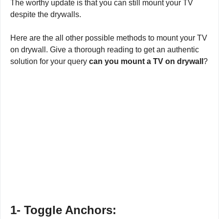
The worthy update is that you can still mount your TV
despite the drywalls.
Here are the all other possible methods to mount your TV
on drywall. Give a thorough reading to get an authentic
solution for your query
can you mount a TV on drywall
?
1-
Toggle Anchors: