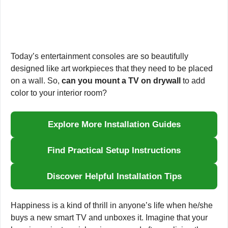
Today’s entertainment consoles are so beautifully
designed like art workpieces that they need to be placed
on a wall. So,
can you mount a TV on drywall
to add
color to your interior room?
Explore More Installation Guides
Find Practical Setup Instructions
Discover Helpful Installation Tips
Happiness is a kind of thrill in anyone’s life when he/she
buys a new smart TV and unboxes it. Imagine that your