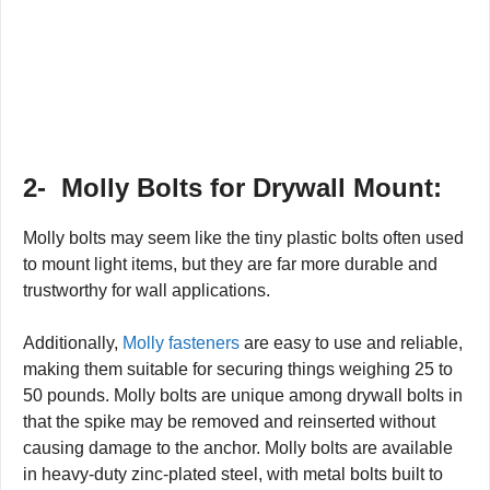
2-
Molly Bolts for Drywall Mount:
Molly bolts may seem like the tiny plastic bolts often used
to mount light items, but they are far more durable and
trustworthy for wall applications.
Additionally,
Molly fasteners
are easy to use and reliable,
making them suitable for securing things weighing 25 to
50 pounds. Molly bolts are unique among drywall bolts in
that the spike may be removed and reinserted without
causing damage to the anchor. Molly bolts are available
in heavy-duty zinc-plated steel, with metal bolts built to