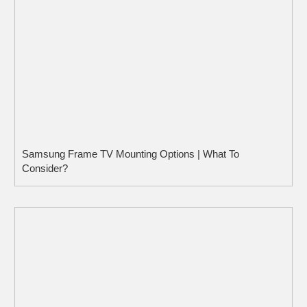
Samsung Frame TV Mounting Options | What To
Consider?