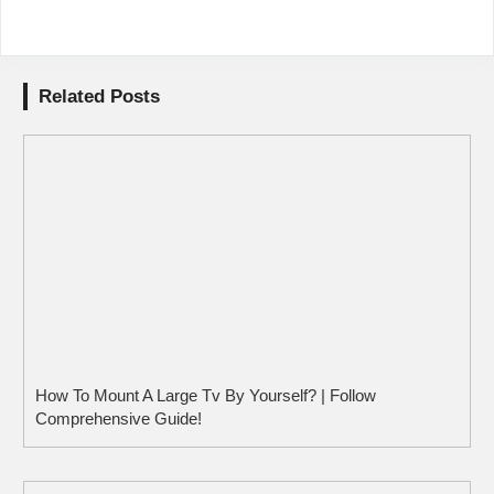
Related Posts
How To Mount A Large Tv By Yourself? | Follow
Comprehensive Guide!