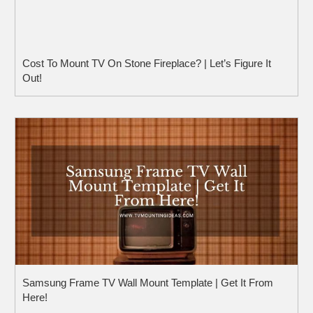
Cost To Mount TV On Stone Fireplace? | Let’s Figure It
Out!
Samsung Frame TV Wall Mount Template | Get It From
Here!