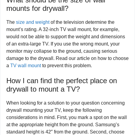
mounts for drywall?
The
size and weight
of the television determine the
mount’s rating. A 32-inch TV wall mount, for example,
would not be able to support the weight and dimensions
of an extra-large TV. If you use the wrong mount, your
monitor may collapse to the ground, causing serious
damage to the drywall. Read our article on how to choose
a
TV wall mount
to prevent this problem.
How I can find the perfect place on
drywall to mount a TV?
When looking for a solution to your question concerning
drywall mounting your TV, keep the following
considerations in mind. First, you mark a spot on the wall
at the appropriate height from the ground. Samsung’s
standard height is 42″ from the ground. Second, choose