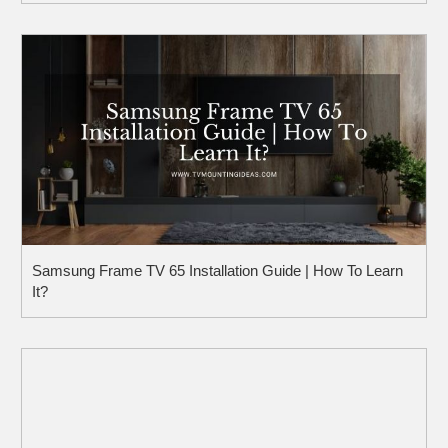
Samsung Frame TV 65 Installation Guide | How To Learn
It?