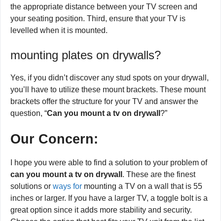
the appropriate distance between your TV screen and
your seating position. Third, ensure that your TV is
levelled when it is mounted.
mounting plates on drywalls?
Yes, if you didn’t discover any stud spots on your drywall,
you’ll have to utilize these mount brackets. These mount
brackets offer the structure for your TV and answer the
question, “
Can you mount a tv on drywall
?”
Our Concern
:
I hope you were able to find a solution to your problem of
can you mount a tv on drywall
. These are the finest
solutions or
ways for
mounting a TV on a wall that is 55
inches or larger. If you have a larger TV, a toggle bolt is a
great option since it adds more stability and security.