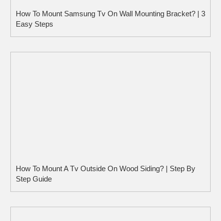
How To Mount Samsung Tv On Wall Mounting Bracket? | 3
Easy Steps
How To Mount A Tv Outside On Wood Siding? | Step By
Step Guide